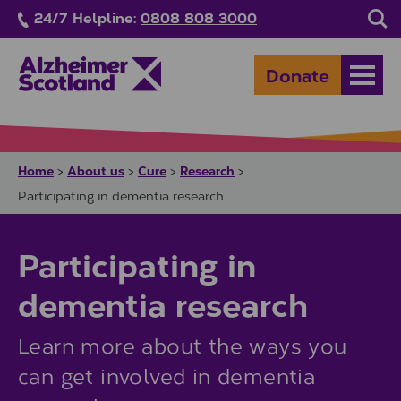
Skip to main content
24/7 Helpline:
0808 808 3000
Sea
Donate
Open
Home
About us
Cure
Research
>
>
>
>
Participating in dementia research
Participating in
dementia research
Learn more about the ways you
can get involved in dementia