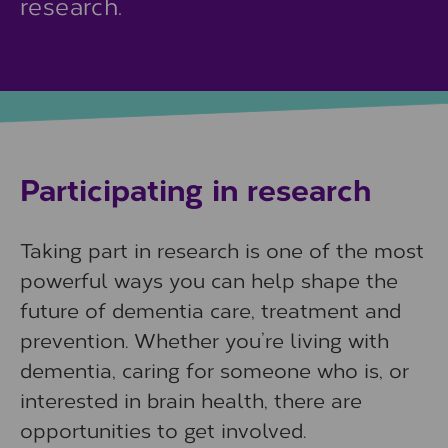
research.
Participating in research
Taking part in research is one of the most
powerful ways you can help shape the
future of dementia care, treatment and
prevention. Whether you’re living with
dementia, caring for someone who is, or
interested in brain health, there are
opportunities to get involved.