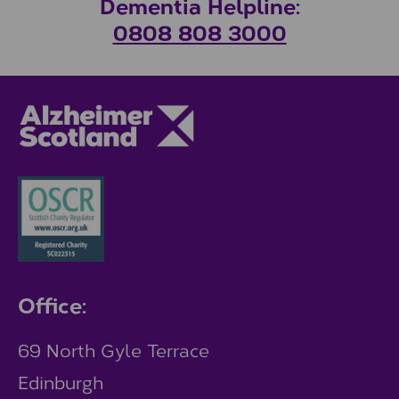
Dementia Helpline:
0808 808 3000
Office:
69 North Gyle Terrace
Edinburgh