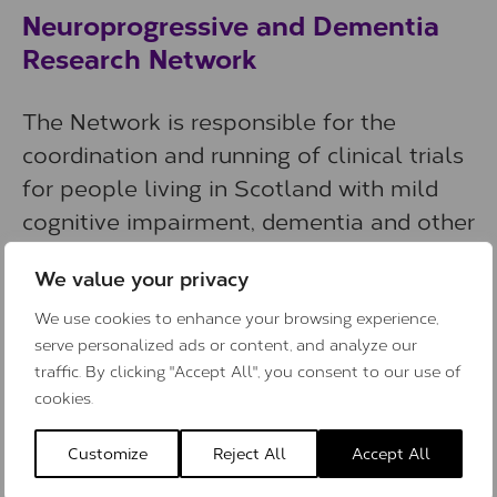
Neuroprogressive and Dementia
Research Network
The Network is responsible for the
coordination and running of clinical trials
for people living in Scotland with mild
cognitive impairment, dementia and other
neuroprogressive diseases. It is funded by
We value your privacy
the Chief Scientist Office in Scotland.
They also have a Patient and Public
We use cookies to enhance your browsing experience,
serve personalized ads or content, and analyze our
Involvement Group to support their work.
traffic. By clicking "Accept All", you consent to our use of
cookies.
Website
:
Neuroprogressive and Dementia
Research Network
Customize
Reject All
Accept All