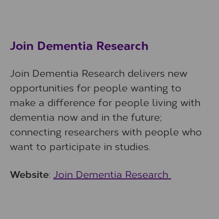
Join Dementia Research
Join Dementia Research delivers new
opportunities for people wanting to
make a difference for people living with
dementia now and in the future;
connecting researchers with people who
want to participate in studies.
Website
:
Join Dementia Research