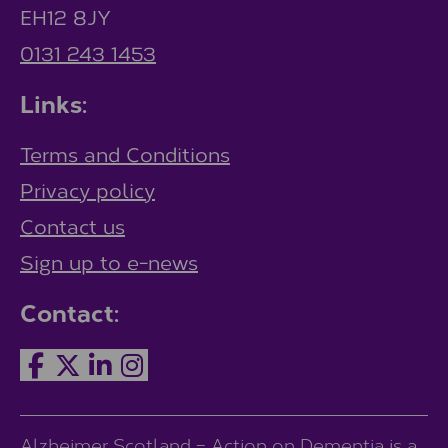
EH12 8JY
0131 243 1453
Links:
Terms and Conditions
Privacy policy
Contact us
Sign up to e-news
Contact:
Alzheimer Scotland – Action on Dementia is a