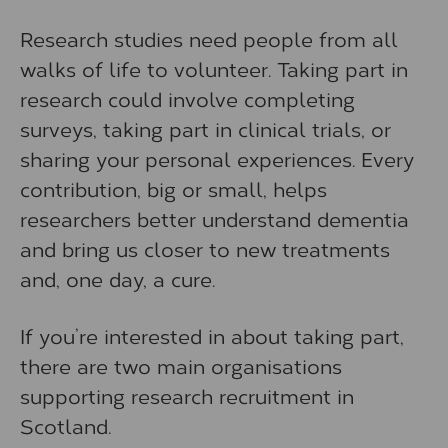
Research studies need people from all
walks of life to volunteer. Taking part in
research could involve completing
surveys, taking part in clinical trials, or
sharing your personal experiences. Every
contribution, big or small, helps
researchers better understand dementia
and bring us closer to new treatments
and, one day, a cure.
If you’re interested in about taking part,
there are two main organisations
supporting research recruitment in
Scotland.