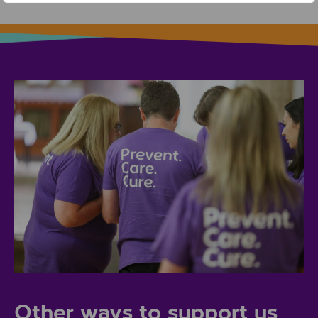
Other ways to support us