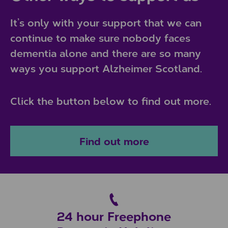
It’s only with your support that we can
continue to make sure nobody faces
dementia alone and there are so many
ways you support Alzheimer Scotland.
Click the button below to find out more.
Find out more
24 hour Freephone