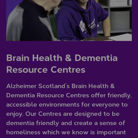
Brain Health & Dementia
Resource Centres
Alzheimer Scotland’s Brain Health &
Dementia Resource Centres offer friendly,
accessible environments for everyone to
enjoy. Our Centres are designed to be
dementia friendly and create a sense of
homeliness which we know is important