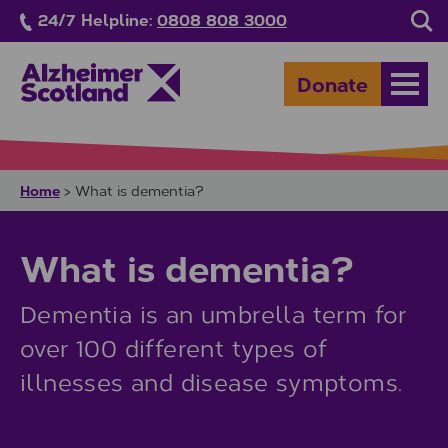
Skip to main content
24/7 Helpline:
0808 808 3000
Sea
Donate
Open
Home
>
What is dementia?
What is dementia?
Dementia is an umbrella term for
over 100 different types of
illnesses and disease symptoms.