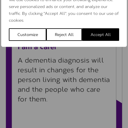
serve personalized ads or content, and analyze our
Learn more
traffic. By clicking "Accept All", you consent to our use of
cookies.
Customize
Reject All
Accept All
Learn more
I am a carer
A dementia diagnosis will
result in changes for the
person living with dementia
and the people who care
for them.