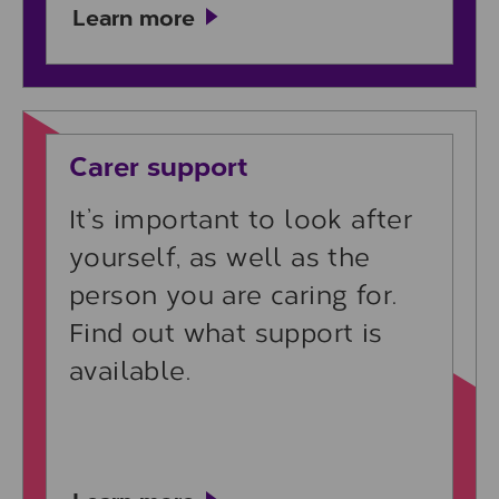
Learn more
Learn more
Carer support
It’s important to look after
yourself, as well as the
person you are caring for.
Find out what support is
available.