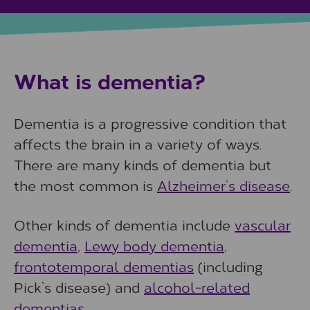
What is dementia?
Dementia is a progressive condition that
affects the brain in a variety of ways.
There are many kinds of dementia but
the most common is
Alzheimer’s disease
.
Other kinds of dementia include
vascular
dementia
,
Lewy body dementia
,
frontotemporal dementias
(including
Pick’s disease) and
alcohol-related
dementias
.