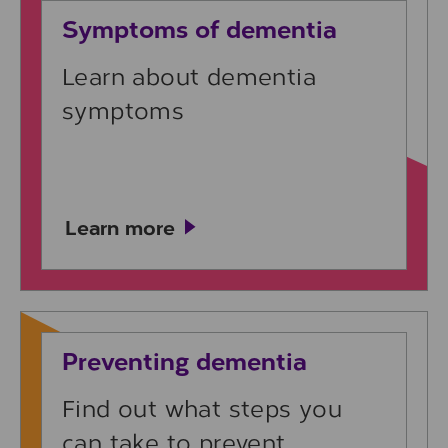
Symptoms of dementia
Learn about dementia
symptoms
Learn more
Learn more
Preventing dementia
Find out what steps you
can take to prevent