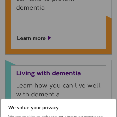
dementia
Learn more
Learn more
Living with dementia
Learn how you can live well
with dementia
We value your privacy
We use cookies to enhance your browsing experience,