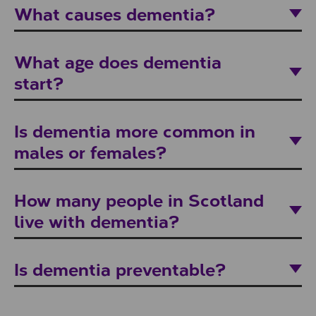
What causes dementia?
What age does dementia
start?
Is dementia more common in
males or females?
How many people in Scotland
live with dementia?
Is dementia preventable?