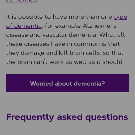
It is possible to have more than one
type
of dementia
; for example Alzheimer’s
disease and vascular dementia. What all
these diseases have in common is that
they damage and kill brain cells, so that
the brain can’t work as well as it should.
Worried about dementia?
Frequently asked questions