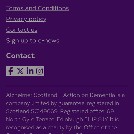
Terms and Conditions
Privacy policy
Contact us
Sign up to e-news
Contact:
Alzheimer Scotland – Action on Dementia is a
company limited by guarantee, registered in
Scotland SC149069. Registered office: 69
North Gyle Terrace, Edinburgh EH12 8JY. It is
recognised as a charity by the Office of the