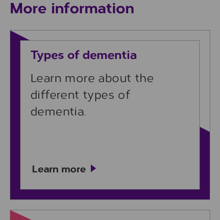
More information
Learn more
Types of dementia
Learn more about the
different types of
dementia.
Learn more
Learn more