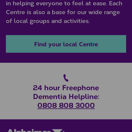
in helping everyone to feel at ease. Each
Centre is also a base for our wide range
of local groups and activities.
Find your local Centre
24 hour Freephone
Dementia Helpline:
0808 808 3000