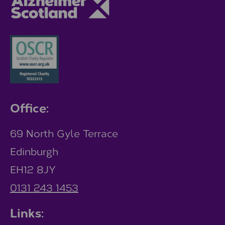
Office:
69 North Gyle Terrace
Edinburgh
EH12 8JY
0131 243 1453
Links: