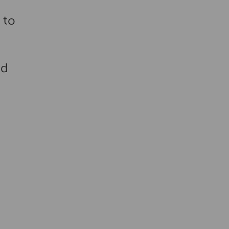
 to
nd