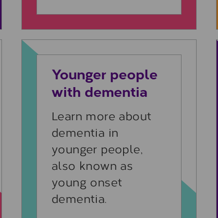
Learn more
Younger people
with dementia
Learn more about
dementia in
younger people,
also known as
young onset
dementia.