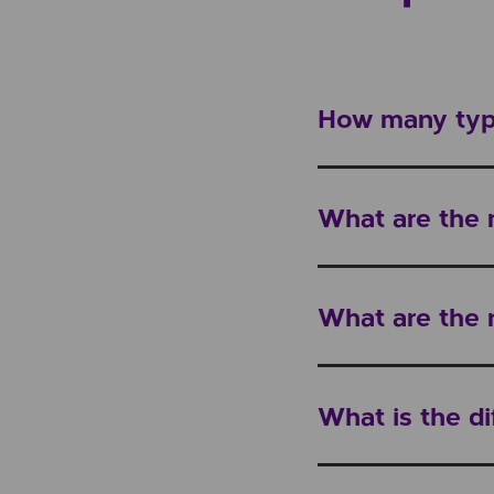
How many type
What are the
What are the 
What is the d