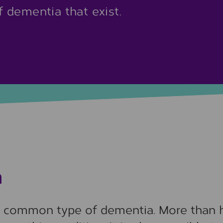
 dementia that exist.
a
t common type of dementia. More than 