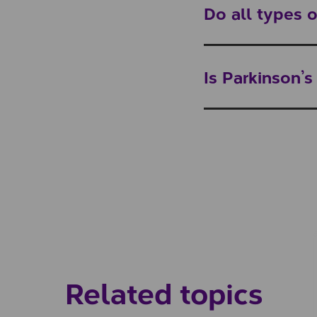
Do all types
Is Parkinson’
Related topics