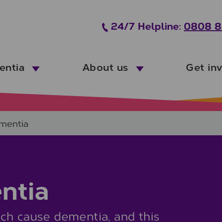
24/7 Helpline:
0808 8
entia
About us
Get in
ementia
ntia
ch cause dementia, and this