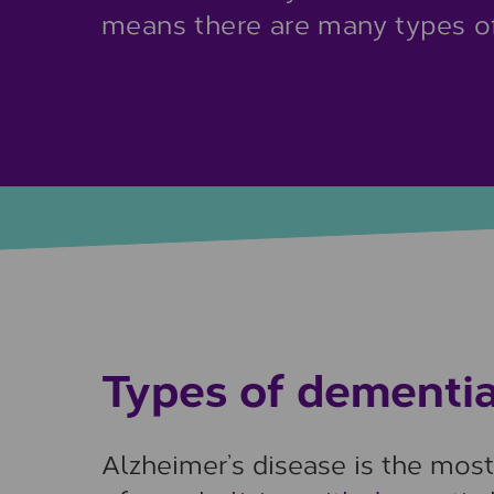
means there are many types of
Types of dementi
Alzheimer’s disease is the mos