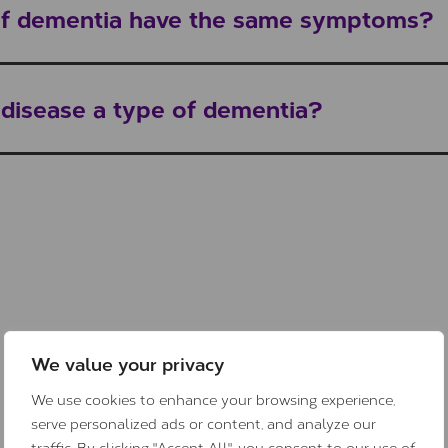
 of dementia have the same symptoms?
s disease a type of dementia?
We value your privacy
We use cookies to enhance your browsing experience,
serve personalized ads or content, and analyze our
traffic. By clicking "Accept All", you consent to our use of