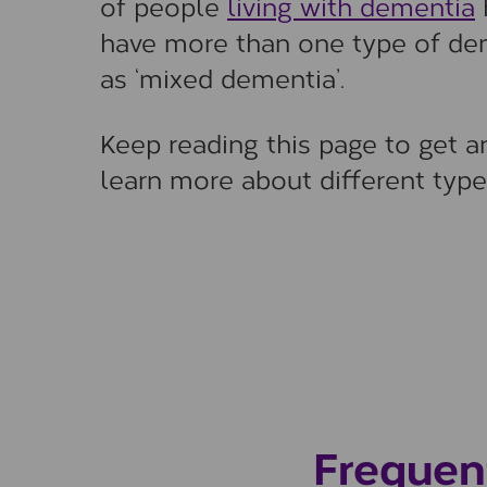
of people
living with dementia
h
have more than one type of deme
as ‘mixed dementia’.
Keep reading this page to get 
learn more about different type
Frequen