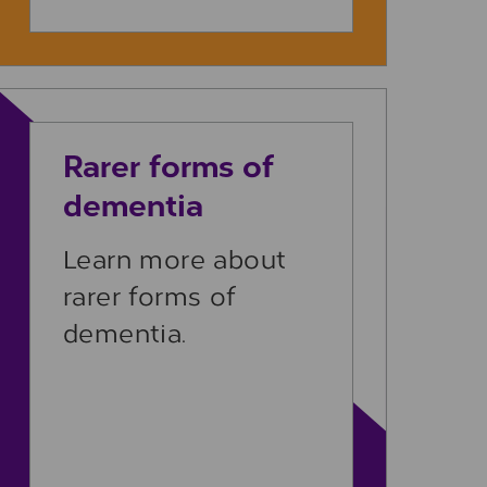
Learn more
Rarer forms of
dementia
Learn more about
rarer forms of
dementia.