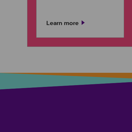
Learn more