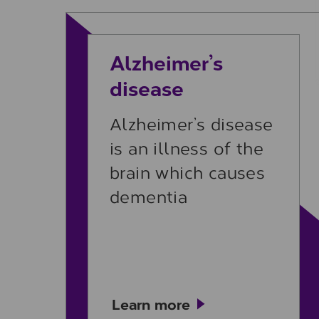
Learn more
Alzheimer’s
disease
Alzheimer’s disease
is an illness of the
brain which causes
dementia
Learn more