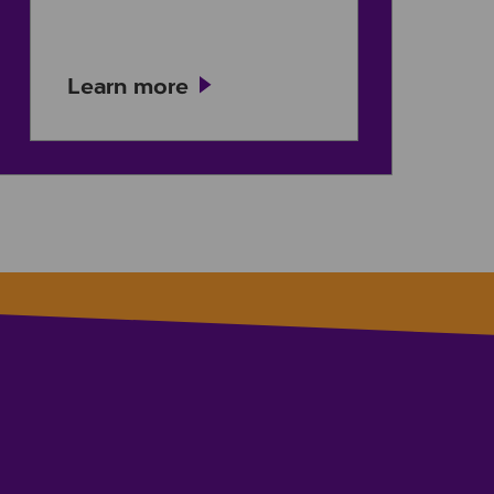
Learn more