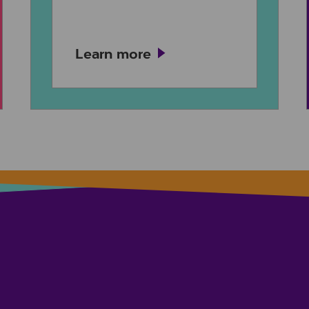
Learn more