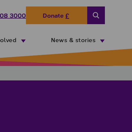
08 3000
Donate
Search
volved
News & stories