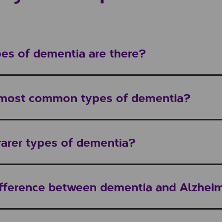
s of dementia are there?
 most common types of dementia?
rarer types of dementia?
ifference between dementia and Alzheim