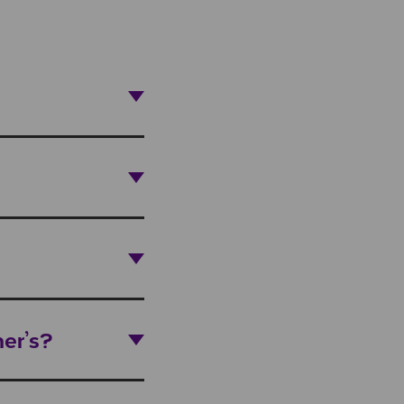
er’s?