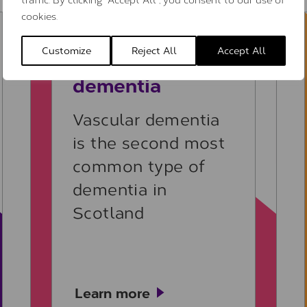
cookies.
Learn more
Customize
Reject All
Accept All
Vascular
dementia
Vascular dementia
is the second most
common type of
dementia in
Scotland
Learn more