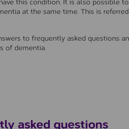
ave this condition. It is also possible to
ntia at the same time. This is referred
answers to frequently asked questions a
s of dementia.
tly asked questions