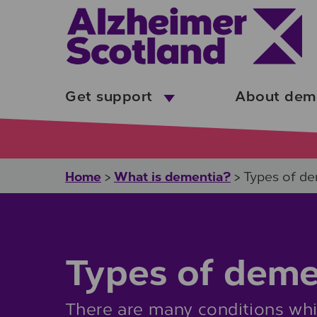
Skip to main content
Get support
About dem
Home
What is dementia?
>
>
Types of d
Types of deme
There are many conditions whi