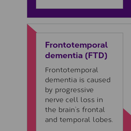
Learn more
Frontotemporal
dementia (FTD)
Frontotemporal
dementia is caused
by progressive
nerve cell loss in
the brain’s frontal
and temporal lobes.