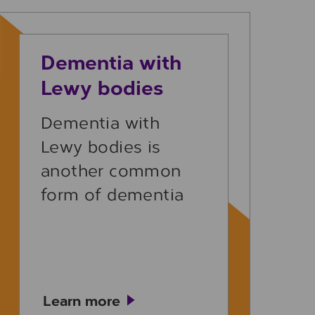
Learn more
Dementia with
Lewy bodies
Dementia with
Lewy bodies is
another common
form of dementia
Learn more