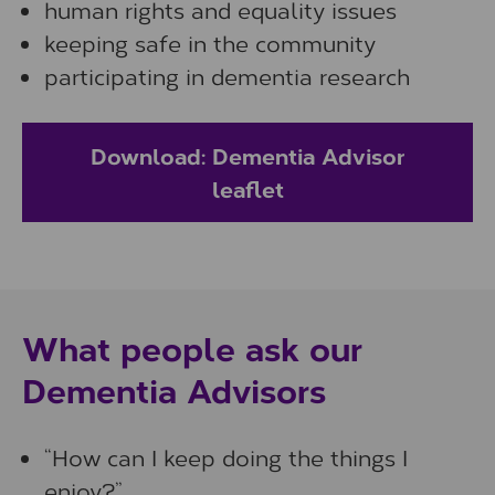
human rights and equality issues
keeping safe in the community
participating in dementia research
Download: Dementia Advisor
leaflet
What people ask our
Dementia Advisors
“How can I keep doing the things I
enjoy?”