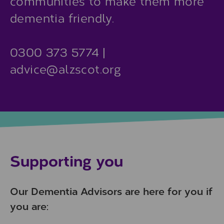
communities to make them more
dementia friendly.
0300 373 5774 |
advice@alzscot.org
Supporting you
Our Dementia Advisors are here for you if
you are: