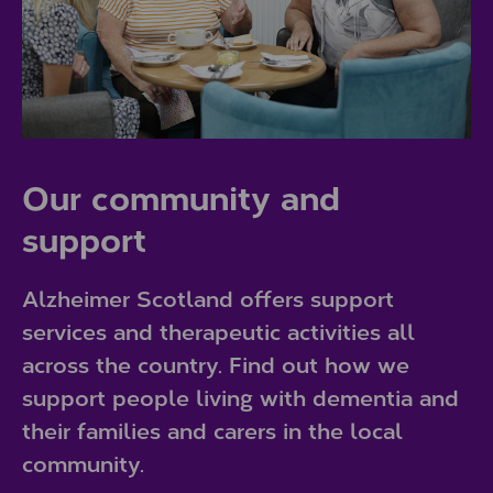
Our community and
support
Alzheimer Scotland offers support
services and therapeutic activities all
across the country. Find out how we
support people living with dementia and
their families and carers in the local
community.