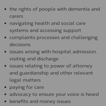
the rights of people with dementia and
carers
navigating health and social care
systems and accessing support
complaints processes and challenging
decisions
issues arising with hospital admission,
visiting and discharge
issues relating to power of attorney
and guardianship and other relevant
legal matters
paying for care
advocacy to ensure your voice is heard
benefits and money issues