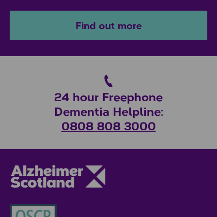
Find out more
24 hour Freephone
Dementia Helpline:
0808 808 3000