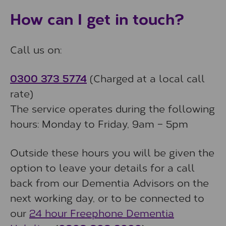
How can I get in touch?
Call us on:
0300 373 5774
(Charged at a local call
rate)
The service operates during the following
hours: Monday to Friday, 9am – 5pm
Outside these hours you will be given the
option to leave your details for a call
back from our Dementia Advisors on the
next working day, or to be connected to
our
24 hour Freephone Dementia