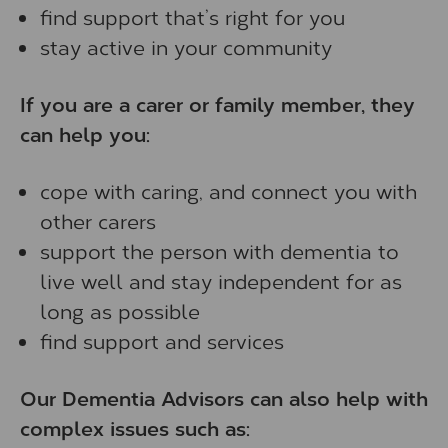
find support that’s right for you
stay active in your community
If you are a carer or family member, they
can help you:
cope with caring, and connect you with
other carers
support the person with dementia to
live well and stay independent for as
long as possible
find support and services
Our Dementia Advisors can also help with
complex issues such as: