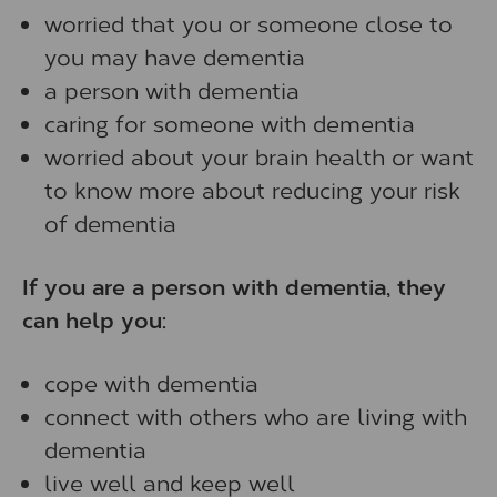
worried that you or someone close to
you may have dementia
a person with dementia
caring for someone with dementia
worried about your brain health or want
to know more about reducing your risk
of dementia
If you are a person with dementia, they
can help you:
cope with dementia
connect with others who are living with
dementia
live well and keep well