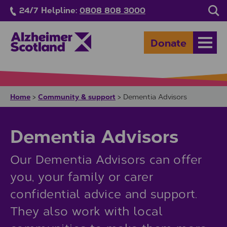
Skip to main content
24/7 Helpline:
0808 808 3000
Sea
Donate
Open
Home
Community & support
>
>
Dementia Advisors
Dementia Advisors
Our Dementia Advisors can offer
you, your family or carer
confidential advice and support.
They also work with local