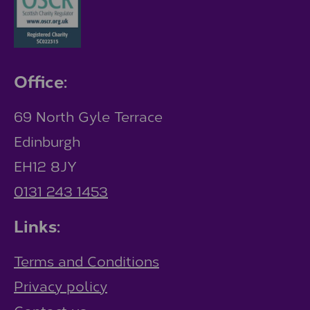
Office:
69 North Gyle Terrace
Edinburgh
EH12 8JY
0131 243 1453
Links:
Terms and Conditions
Privacy policy