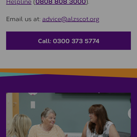
Helpline
(
0808 808 3000
).
Email us at:
advice@alzscot.org
Call: 0300 373 5774