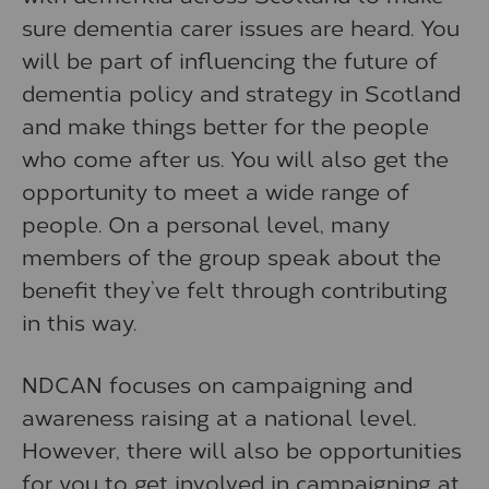
sure dementia carer issues are heard. You
will be part of influencing the future of
dementia policy and strategy in Scotland
and make things better for the people
who come after us. You will also get the
opportunity to meet a wide range of
people. On a personal level, many
members of the group speak about the
benefit they’ve felt through contributing
in this way.
NDCAN focuses on campaigning and
awareness raising at a national level.
However, there will also be opportunities
for you to get involved in campaigning at