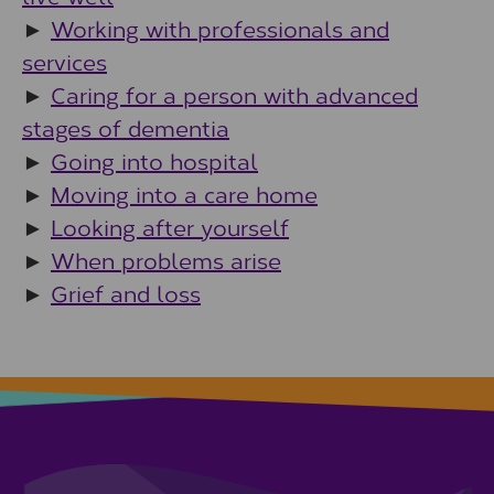
►
Working with professionals and
services
►
Caring for a person with advanced
stages of dementia
►
Going into hospital
►
Moving into a care home
►
Looking after yourself
►
When problems arise
►
Grief and loss