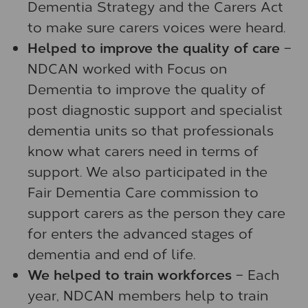
Dementia Strategy and the Carers Act
to make sure carers voices were heard.
Helped to improve the quality of care
–
NDCAN worked with Focus on
Dementia to improve the quality of
post diagnostic support and specialist
dementia units so that professionals
know what carers need in terms of
support. We also participated in the
Fair Dementia Care commission to
support carers as the person they care
for enters the advanced stages of
dementia and end of life.
We helped to train workforces
– Each
year, NDCAN members help to train