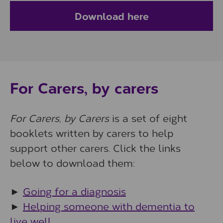
Download here
For Carers, by carers
For Carers, by Carers
is a set of eight
booklets written by carers to help
support other carers. Click the links
below to download them:
►
Going for a diagnosis
►
Helping someone with dementia to
live well