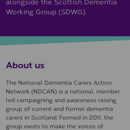
alongside the Scottish Dementia
Working Group (SDWG).
About us
The National Dementia Carers Action
Network (NDCAN) is a national, member
led campaigning and awareness raising
group of current and former dementia
carers in Scotland. Formed in 2011, the
group exists to make the voices of