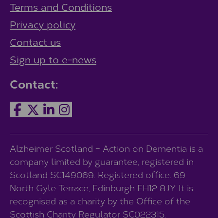
Terms and Conditions
Privacy policy
Contact us
Sign up to e-news
Contact:
Alzheimer Scotland – Action on Dementia is a
company limited by guarantee, registered in
Scotland SC149069. Registered office: 69
North Gyle Terrace, Edinburgh EH12 8JY. It is
recognised as a charity by the Office of the
Scottish Charity Regulator SC022315.