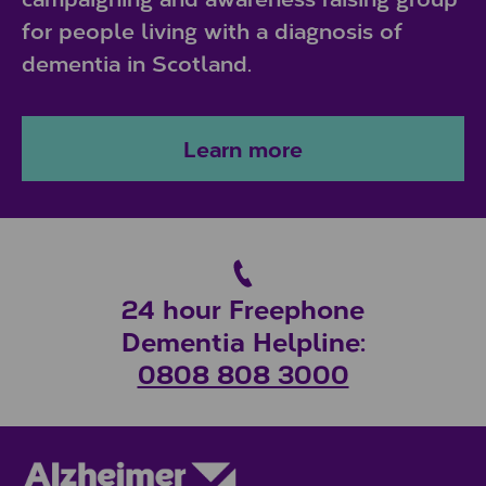
for people living with a diagnosis of
dementia in Scotland.
Learn more
24 hour Freephone
Dementia Helpline:
0808 808 3000