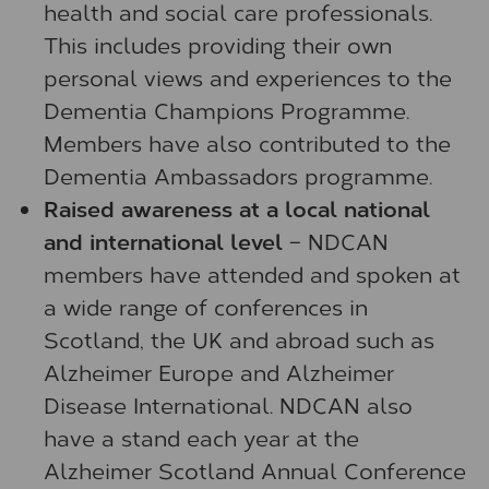
health and social care professionals.
This includes providing their own
personal views and experiences to the
Dementia Champions Programme.
Members have also contributed to the
Dementia Ambassadors programme.
Raised awareness at a local national
and international level
– NDCAN
members have attended and spoken at
a wide range of conferences in
Scotland, the UK and abroad such as
Alzheimer Europe and Alzheimer
Disease International. NDCAN also
have a stand each year at the
Alzheimer Scotland Annual Conference