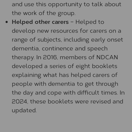
and use this opportunity to talk about
the work of the group.
Helped other carers
– Helped to
develop new resources for carers on a
range of subjects, including early onset
dementia, continence and speech
therapy. In 2016, members of NDCAN
developed a series of eight booklets
explaining what has helped carers of
people with dementia to get through
the day and cope with difficult times. In
2024, these booklets were revised and
updated.