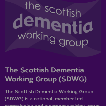
The Scottish Dementia
Working Group (SDWG)
The Scottish Dementia Working Group
(SDWG) is a national, member led
campaigning and awareness raising group