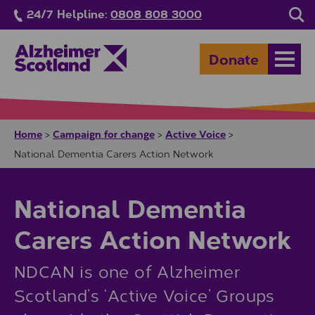
Skip to main content
24/7 Helpline:
0808 808 3000
Sea
Donate
Open
Home
Campaign for change
Active Voice
>
>
>
National Dementia Carers Action Network
National Dementia
Carers Action Network
NDCAN is one of Alzheimer
Scotland’s ‘Active Voice’ Groups