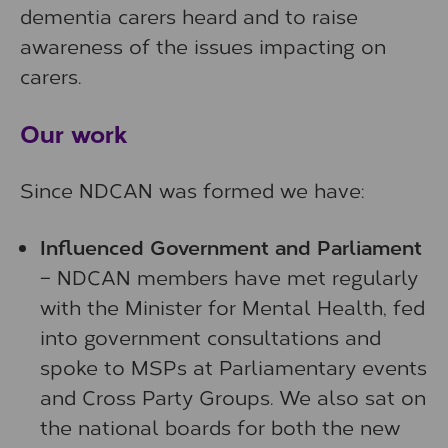
dementia carers heard and to raise
awareness of the issues impacting on
carers.
Our work
Since NDCAN was formed we have:
Influenced Government and Parliament
– NDCAN members have met regularly
with the Minister for Mental Health, fed
into government consultations and
spoke to MSPs at Parliamentary events
and Cross Party Groups. We also sat on
the national boards for both the new