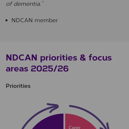
of dementia.”
NDCAN member
NDCAN priorities & focus
areas 2025/26
Priorities