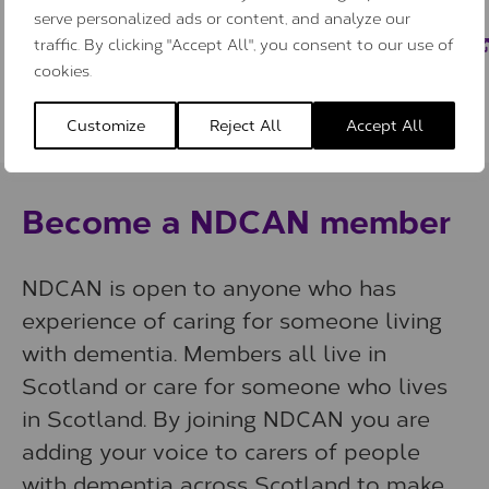
serve personalized ads or content, and analyze our
traffic. By clicking "Accept All", you consent to our use of
cookies.
Customize
Reject All
Accept All
Become a NDCAN member
NDCAN is open to anyone who has
experience of caring for someone living
with dementia. Members all live in
Scotland or care for someone who lives
in Scotland. By joining NDCAN you are
adding your voice to carers of people
with dementia across Scotland to make