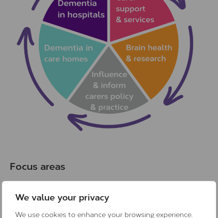
Focus areas
We value your privacy
We use cookies to enhance your browsing experience,