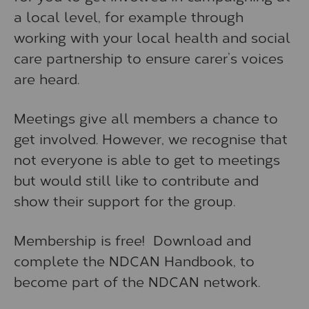
a local level, for example through
working with your local health and social
care partnership to ensure carer’s voices
are heard.
Meetings give all members a chance to
get involved. However, we recognise that
not everyone is able to get to meetings
but would still like to contribute and
show their support for the group.
Membership is free! Download and
complete the NDCAN Handbook, to
become part of the NDCAN network.