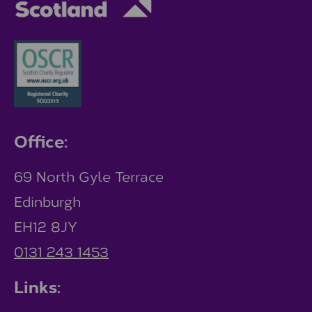
Office:
69 North Gyle Terrace
Edinburgh
EH12 8JY
0131 243 1453
Links: