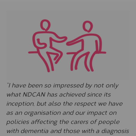
“I have been so impressed by not only
what NDCAN has achieved since its
inception, but also the respect we have
as an organisation and our impact on
policies affecting the carers of people
with dementia and those with a diagnosis