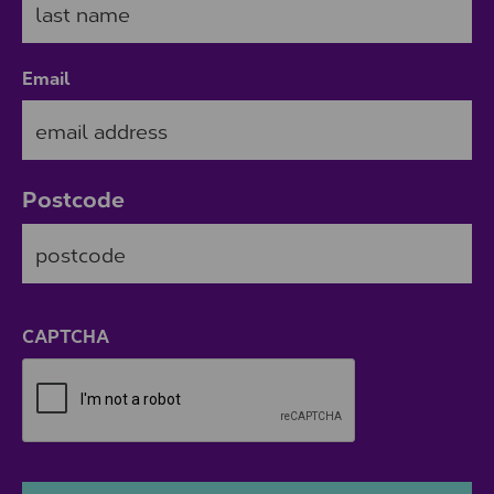
Email
Postcode
ZIP / Postal Code
CAPTCHA