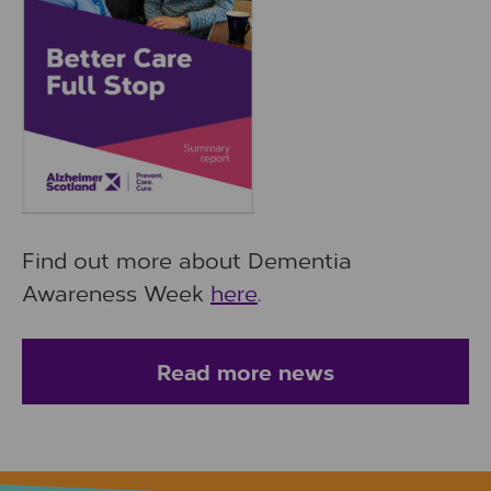
Find out more about Dementia
Awareness Week
here
.
Read more news