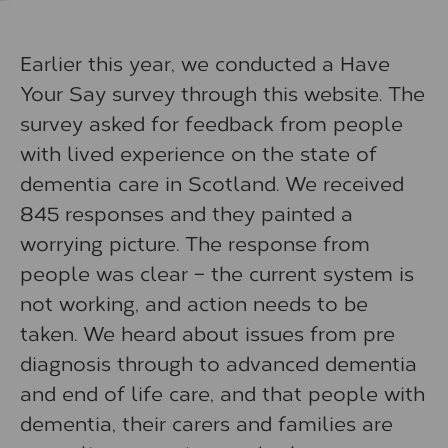
Earlier this year, we conducted a Have
Your Say survey through this website. The
survey asked for feedback from people
with lived experience on the state of
dementia care in Scotland. We received
845 responses and they painted a
worrying picture. The response from
people was clear – the current system is
not working, and action needs to be
taken. We heard about issues from pre
diagnosis through to advanced dementia
and end of life care, and that people with
dementia, their carers and families are