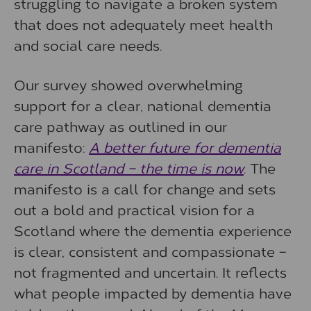
struggling to navigate a broken system
that does not adequately meet health
and social care needs.
Our survey showed overwhelming
support for a clear, national dementia
care pathway as outlined in our
manifesto:
A better future for dementia
care in Scotland – the time is now
. The
manifesto is a call for change and sets
out a bold and practical vision for a
Scotland where the dementia experience
is clear, consistent and compassionate –
not fragmented and uncertain. It reflects
what people impacted by dementia have