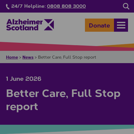
Skip to main content
24/7 Helpline:
0808 808 3000
Sea
Donate
Open
Home
News
>
>
Better Care, Full Stop report
1 June 2026
Better Care, Full Stop
report