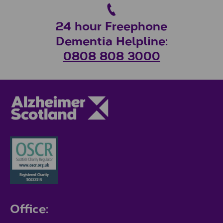
24 hour Freephone
Dementia Helpline:
0808 808 3000
Office: