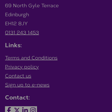
69 North Gyle Terrace
Edinburgh
EH12 8JY
0131 243 1453
Links:
Terms and Conditions
Privacy policy
Contact us
Sign up to e-news
Contact: