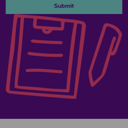
Submit