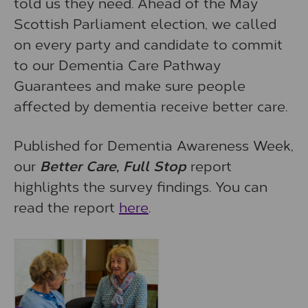
told us they need. Ahead of the May
Scottish Parliament election, we called
on every party and candidate to commit
to our Dementia Care Pathway
Guarantees and make sure people
affected by dementia receive better care.
Published for Dementia Awareness Week,
our
Better Care, Full Stop
report
highlights the survey findings. You can
read the report
here
.