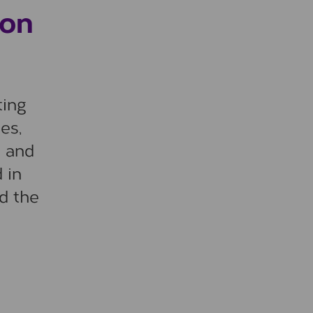
ion
ting
es,
a and
 in
nd the