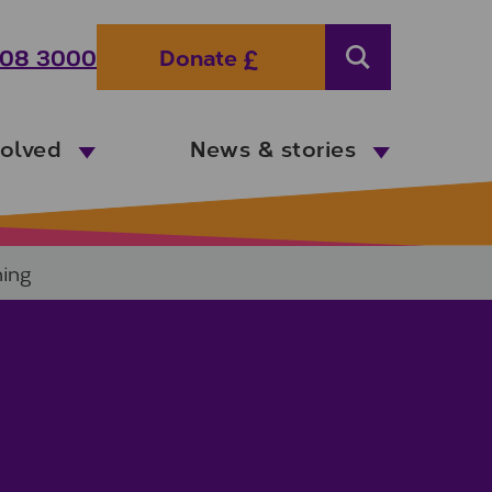
08 3000
Donate
Search
volved
News & stories
ning