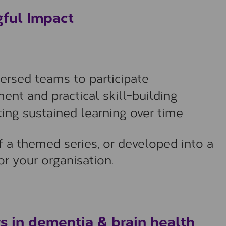
gful Impact
persed teams to participate
ent and practical skill-building
ing sustained learning over time
f a themed series, or developed into a
r your organisation.
s in dementia & brain health