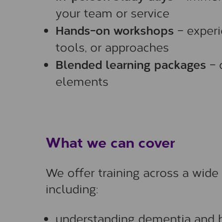
your team or service
Hands-on workshops
– experi
tools, or approaches
Blended learning packages
– 
elements
What we can cover
We offer training across a wide
including:
understanding dementia and b