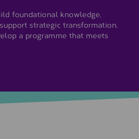
ild foundational knowledge,
r support strategic transformation,
evelop a programme that meets