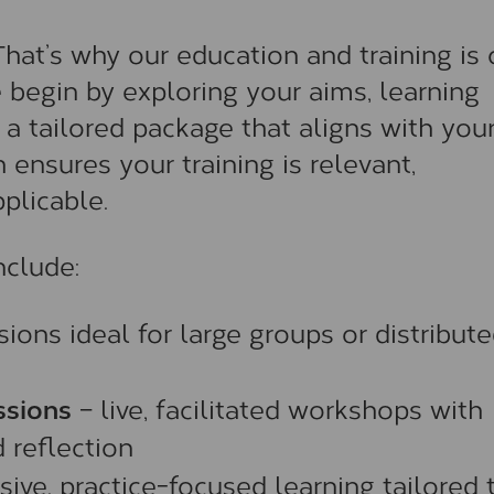
 That’s why our education and training is 
begin by exploring your aims, learning
 a tailored package that aligns with you
 ensures your training is relevant,
plicable.
clude:
ions ideal for large groups or distribut
ssions
– live, facilitated workshops with
 reflection
ive, practice-focused learning tailored 