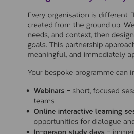
Every organisation is different.
created from the ground up. We 
needs, and context, then design
goals. This partnership approach
meaningful, and immediately ap
Your bespoke programme can in
Webinars
– short, focused sess
teams
Online interactive learning se
opportunities for dialogue and
In-person study days
– immers