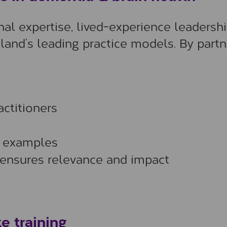
l expertise, lived-experience leadershi
land’s leading practice models. By partn
ctitioners
d examples
 ensures relevance and impact
e training