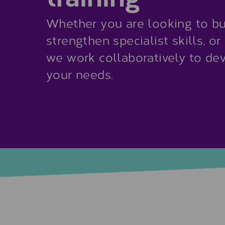
Whether you are looking to bu
strengthen specialist skills, o
we work collaboratively to d
your needs.