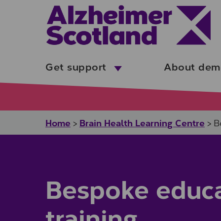
Skip to main content
Get support
About dem
Home
Brain Health Learning Centre
>
>
B
Bespoke educa
training