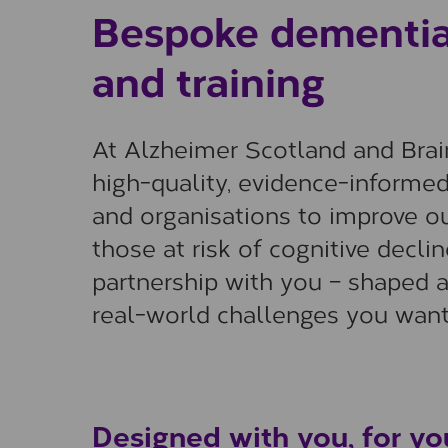
Bespoke dementia 
and training
At Alzheimer Scotland and Brain
high-quality, evidence-informe
and organisations to improve o
those at risk of cognitive decli
partnership with you – shaped a
real-world challenges you want
Designed with you, for yo