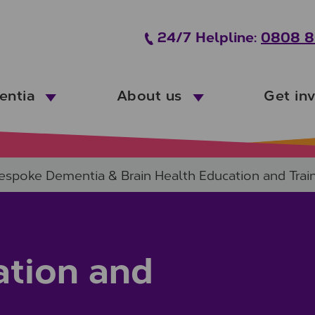
24/7 Helpline:
0808 8
entia
About us
Get in
espoke Dementia & Brain Health Education and Trai
tion and