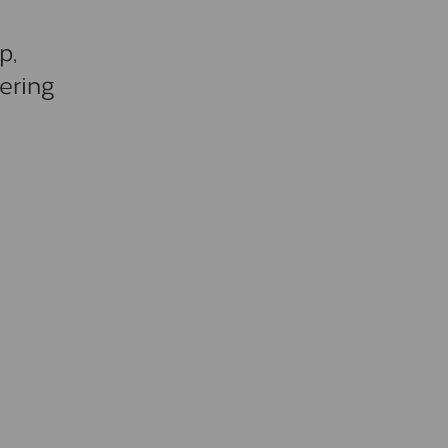
p,
ering