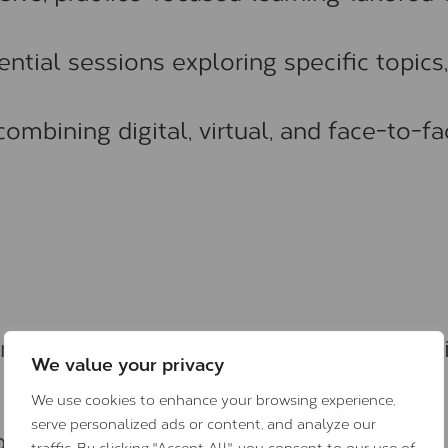
ential sessions exploring specific topics,
combining digital, virtual, and face-to-f
 range of dementia and brain-health topi
We value your privacy
We use cookies to enhance your browsing experience,
serve personalized ads or content, and analyze our
rain health
traffic. By clicking "Accept All", you consent to our use of