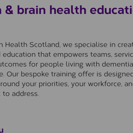
& brain health educat
 Health Scotland, we specialise in crea
d education that empowers teams, servic
utcomes for people living with dementi
ne. Our bespoke training offer is designed
round your priorities, your workforce, a
 to address.
u