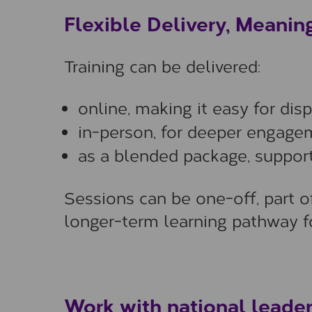
Flexible Delivery, Meanin
Training can be delivered:
online, making it easy for dis
in-person, for deeper engagem
as a blended package, support
Sessions can be one-off, part o
longer-term learning pathway fo
Work with national leader