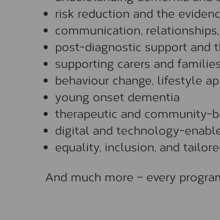
risk reduction and the eviden
communication, relationships
post-diagnostic support and t
supporting carers and familie
behaviour change, lifestyle ap
young onset dementia
therapeutic and community-b
digital and technology-enabl
equality, inclusion, and tailo
And much more – every programm