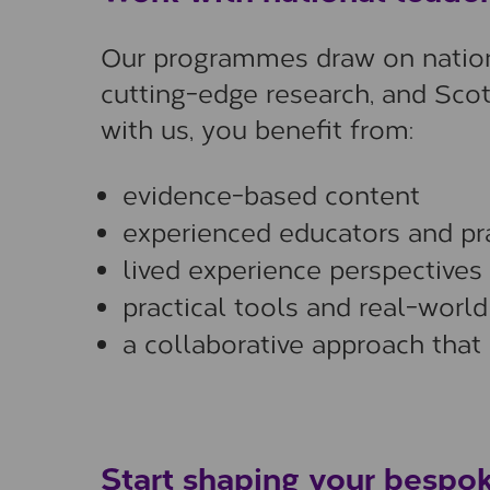
Our programmes draw on nationa
cutting-edge research, and Scot
with us, you benefit from:
evidence-based content
experienced educators and pra
lived experience perspectives
practical tools and real-worl
a collaborative approach that
Start shaping your bespok