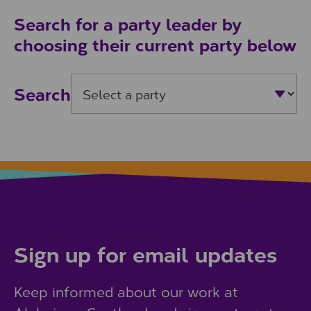
Search for a party leader by
choosing their current party below
Search
Sign up for email updates
Keep informed about our work at