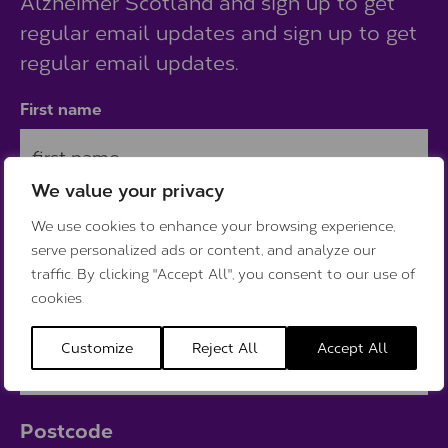
Alzheimer Scotland and sign up to get
regular email updates and sign up to get
regular email updates.
First name
We value your privacy
Last name
We use cookies to enhance your browsing experience,
serve personalized ads or content, and analyze our
traffic. By clicking "Accept All", you consent to our use of
cookies.
Email
Customize
Reject All
Accept All
Postcode