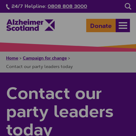
Skip to main content
24/7 Helpline:
0808 808 3000
Sea
Donate
Open
Home
Campaign for change
>
>
Contact our party leaders today
Contact our
party leaders
today