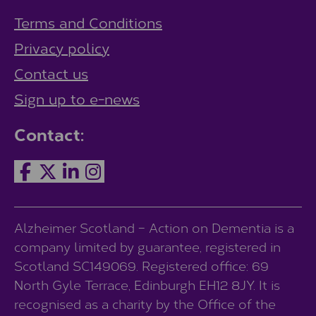
Terms and Conditions
Privacy policy
Contact us
Sign up to e-news
Contact:
Alzheimer Scotland – Action on Dementia is a
company limited by guarantee, registered in
Scotland SC149069. Registered office: 69
North Gyle Terrace, Edinburgh EH12 8JY. It is
recognised as a charity by the Office of the