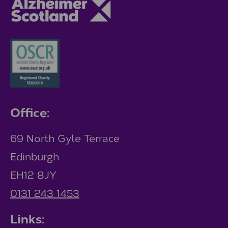
Office:
69 North Gyle Terrace
Edinburgh
EH12 8JY
0131 243 1453
Links: