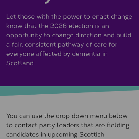
Let those with the power to enact change
know that the 2026 election is an
opportunity to change direction and build
a fair, consistent pathway of care for
everyone affected by dementia in
Scotland.
You can use the drop down menu below
to contact party leaders that are fielding
candidates in upcoming Scottish