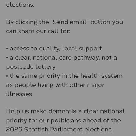
elections.
By clicking the “Send email” button you
can share our call for:
• access to quality, local support
• a clear, national care pathway, not a
postcode lottery
• the same priority in the health system
as people living with other major
illnesses
Help us make dementia a clear national
priority for our politicians ahead of the
2026 Scottish Parliament elections.