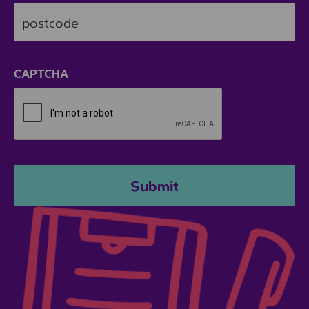
ZIP / Postal Code
CAPTCHA
Submit