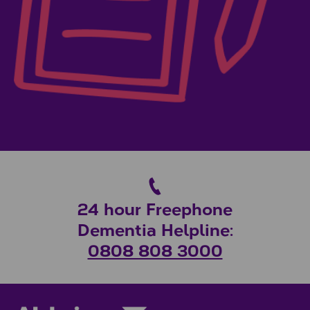
24 hour Freephone
Dementia Helpline:
0808 808 3000