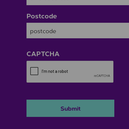
Postcode
ZIP / Postal Code
CAPTCHA
Submit