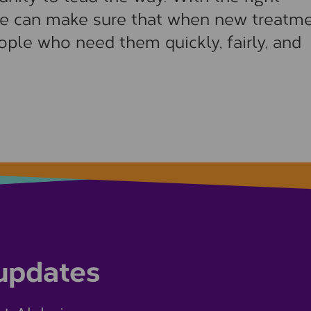
e can make sure that when new treatm
ople who need them quickly, fairly, and
 updates