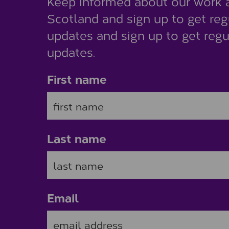
Keep informed about our work 
Scotland and sign up to get reg
updates and sign up to get regu
updates.
First name
Last name
Email