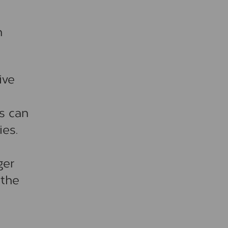
n
ive
s can
ies.
ger
 the