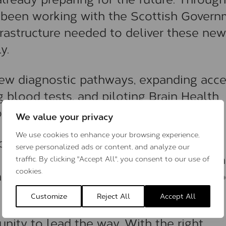
 been working with the Scottish Gover
frastructure needed to deliver these new
y.
new diagnostic pathways, expanding acce
blood tests, and piloting Brain Health
on and prevention.
We value your privacy
We use cookies to enhance your browsing experience,
ic, launched in Aberdeen in 2023 in
serve personalized ads or content, and analyze our
and the Scottish Government, has alre
traffic. By clicking "Accept All", you consent to our use of
cookies.
hows what’s possible when innovation, po
Customize
Reject All
Accept All
nity to lead the way. With the right