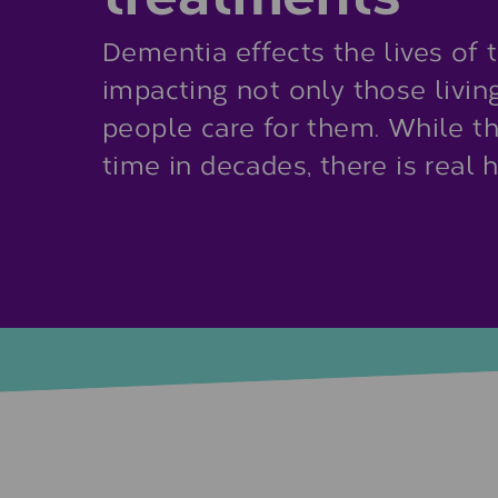
Dementia effects the lives of 
impacting not only those livin
people care for them. While ther
time in decades, there is real 