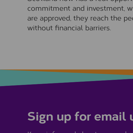
commitment and investment, w
are approved, they reach the pe
without financial barriers.
Sign up for email