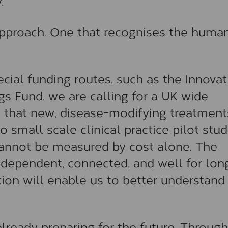
.
 approach. One that recognises the huma
cial funding routes, such as the Innovat
s Fund, we are calling for a UK wide
 that new, disease-modifying treatment
o small scale clinical practice pilot stud
annot be measured by cost alone. The
ndependent, connected, and well for lon
ion will enable us to better understand
lready preparing for the future. Through