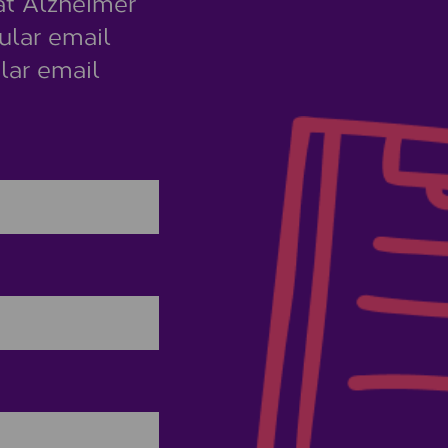
at Alzheimer
ular email
lar email