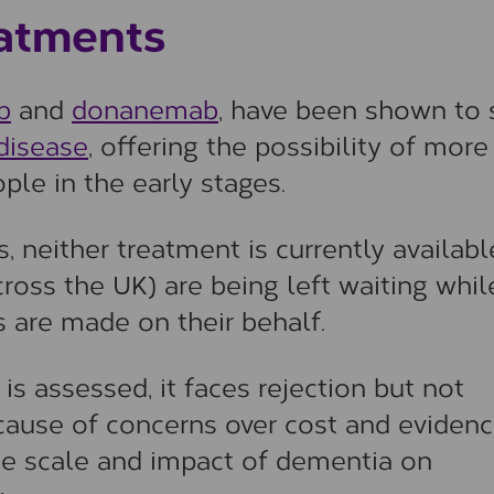
atments
b
and
donanemab
, have been shown to
disease
, offering the possibility of more
ople in the early stages.
, neither treatment is currently availab
ross the UK) are being left waiting whil
 are made on their behalf.
s assessed, it faces rejection but not
ecause of concerns over cost and eviden
 the scale and impact of dementia on