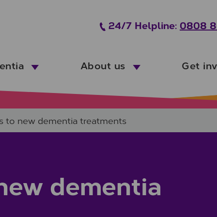
24/7 Helpline:
0808 8
entia
About us
Get in
ss to new dementia treatments
o new dementia