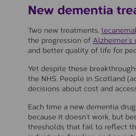
New dementia tre
Two new treatments,
lecanema
the progression of
Alzheimer’s 
and better quality of life for pe
Yet despite these breakthroughs
the NHS. People in Scotland (ac
decisions about cost and access
Each time a new dementia drug i
because it doesn’t work, but b
thresholds that fail to reflect