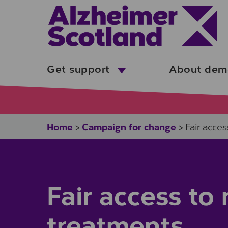
Skip to main content
Get support
About dem
Home
Campaign for change
>
>
Fair acce
Fair access t
treatments