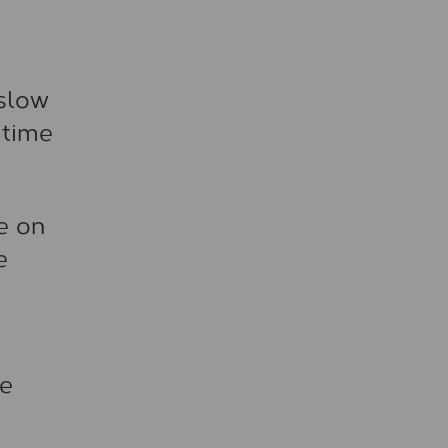
 slow
 time
le on
e
ce