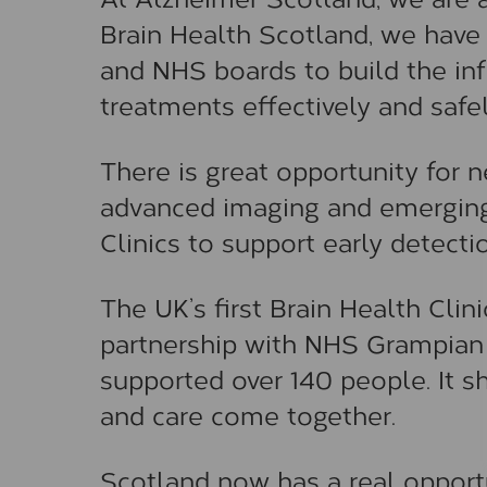
Brain Health Scotland, we have
and NHS boards to build the in
treatments effectively and safel
There is great opportunity for 
advanced imaging and emerging 
Clinics to support early detecti
The UK’s first Brain Health Clin
partnership with NHS Grampian 
supported over 140 people. It s
and care come together.
Scotland now has a real opportu