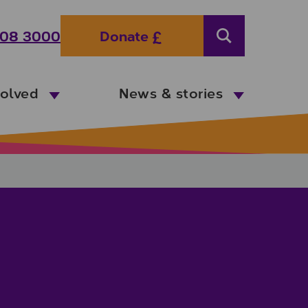
08 3000
Donate
Search
volved
News & stories