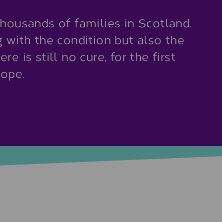
thousands of families in Scotland,
g with the condition but also the
e is still no cure, for the first
hope.