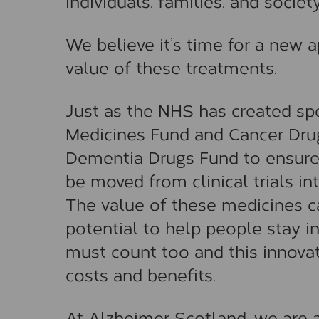
individuals, families, and society
We believe it’s time for a new
value of these treatments.
Just as the NHS has created spe
Medicines Fund and Cancer Drug
Dementia Drugs Fund to ensure
be moved from clinical trials int
The value of these medicines c
potential to help people stay i
must count too and this innovat
costs and benefits.
At Alzheimer Scotland, we are a