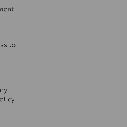
nment
ss to
ady
licy,