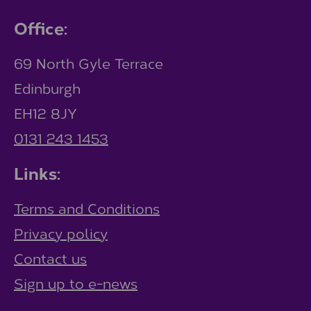
Office:
69 North Gyle Terrace
Edinburgh
EH12 8JY
0131 243 1453
Links:
Terms and Conditions
Privacy policy
Contact us
Sign up to e-news