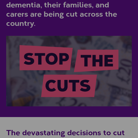
dementia, their families, and
carers are being cut across the
country.
The devastating decisions to cut