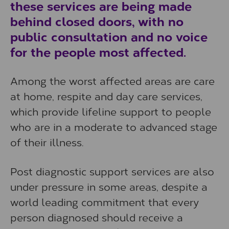
these services are being made
behind closed doors, with no
public consultation and no voice
for the people most affected.
Among the worst affected areas are care
at home, respite and day care services,
which provide lifeline support to people
who are in a moderate to advanced stage
of their illness.
Post diagnostic support services are also
under pressure in some areas, despite a
world leading commitment that every
person diagnosed should receive a