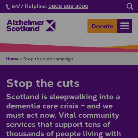
Skip to main content
24/7 Helpline:
0808 808 3000
Sea
Donate
Open
Home
>
Stop the cuts campaign
Stop the cuts
Scotland is sleepwalking into a
dementia care crisis – and we
must act now. Vital community
services that support tens of
thousands of people living with