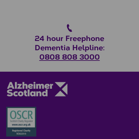
24 hour Freephone
Dementia Helpline:
0808 808 3000