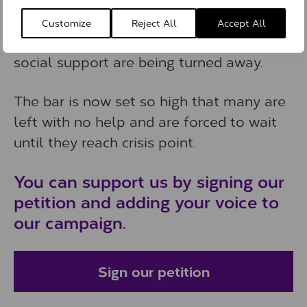
eligible for support. This means people
Customize
Reject All
Accept All
with dementia who need therapeutic or
social support are being turned away.
The bar is now set so high that many are
left with no help and are forced to wait
until they reach crisis point.
You can support us by signing our
petition and adding your voice to
our campaign.
Sign our petition