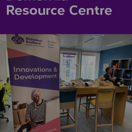
Resource Centre