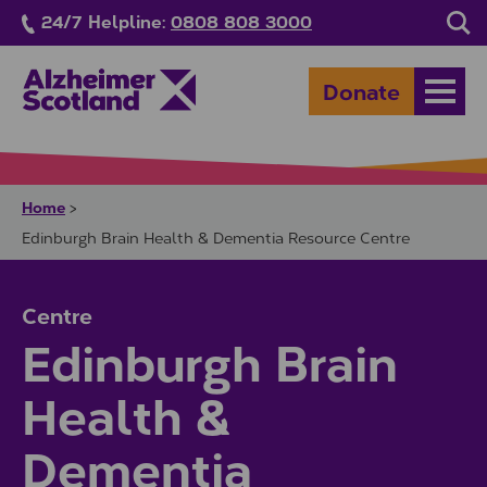
Skip to main content
24/7 Helpline:
0808 808 3000
Sea
Donate
Open
Home
>
Edinburgh Brain Health & Dementia Resource Centre
Centre
Edinburgh Brain
Health &
Dementia