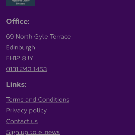
Office:
69 North Gyle Terrace
Edinburgh
EH12 8JY
0131 243 1453
Links:
Terms and Conditions
Privacy policy
Contact us
Sign up to e-news