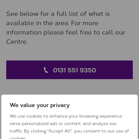
See below for a full list of what is
available in the area. For more
information please feel free to call our
Centre.
0131 551 9350
We value your privacy
Support outside of Centre
We use cookies to enhance your browsing experience,
hours
serve personalized ads or content, and analyze our
traffic. By clicking "Accept All", you consent to our use of
cookies.