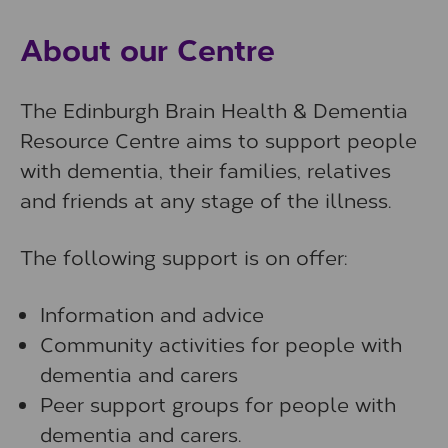
About our Centre
The Edinburgh Brain Health & Dementia
Resource Centre aims to support people
with dementia, their families, relatives
and friends at any stage of the illness.
The following support is on offer:
Information and advice
Community activities for people with
dementia and carers
Peer support groups for people with
dementia and carers.