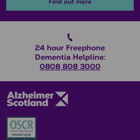
Find out more
24 hour Freephone
Dementia Helpline:
0808 808 3000