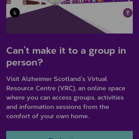
Can’t make it to a group in
person?
Visit Alzheimer Scotland’s Virtual
Resource Centre (VRC), an online space
where you can access groups, activities
and information sessions from the
comfort of your own home.