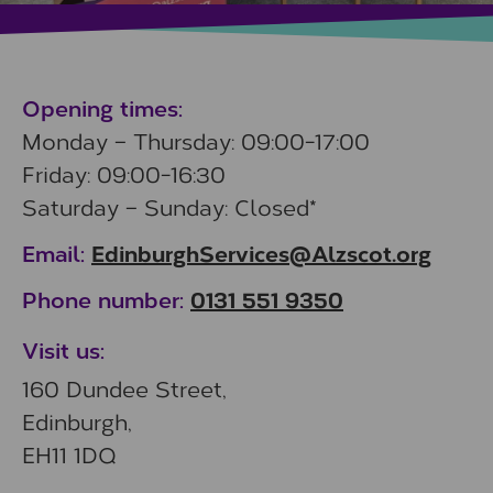
Opening times:
Monday – Thursday: 09:00-17:00
Friday: 09:00-16:30
Saturday – Sunday: Closed*
EdinburghServices@Alzscot.org
Email:
0131 551 9350
Phone number:
Visit us:
160 Dundee Street,
Edinburgh,
EH11 1DQ