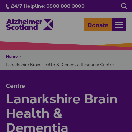
Skip to main content
24/7 Helpline:
0808 808 3000
Sea
Donate
Open
Home
>
Lanarkshire Brain Health & Dementia Resource Centre
Centre
Lanarkshire Brain
Health &
Dementia