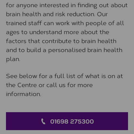
for anyone interested in finding out about
brain health and risk reduction. Our
trained staff can work with people of all
ages to understand more about the
factors that contribute to brain health
and to build a personalised brain health
plan.
See below for a full list of what is on at
the Centre or call us for more
information.
01698 275300