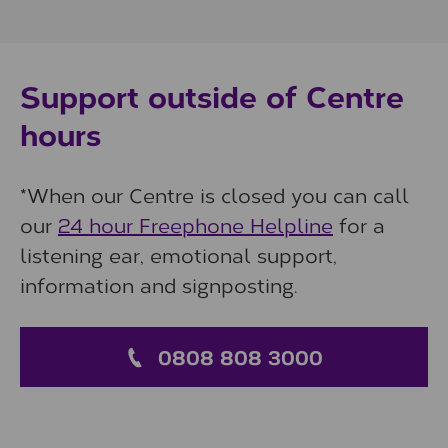
Support outside of Centre
hours
*When our Centre is closed you can call
our
24 hour Freephone Helpline
for a
listening ear, emotional support,
information and signposting.
0808 808 3000