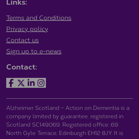
Links:
Terms and Conditions
Privacy policy
Contact us
Sign up to e-news
Contact:
Alzheimer Scotland – Action on Dementia is a
company limited by guarantee, registered in
Scotland SC149069. Registered office: 69
North Gyle Terrace, Edinburgh EH12 8JY. It is