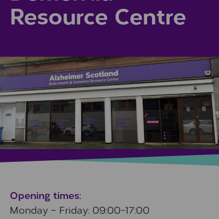
Resource Centre
Opening times:
Monday – Friday: 09:00-17:00