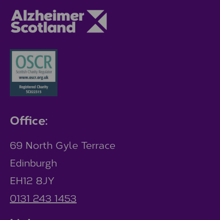
Office:
69 North Gyle Terrace
Edinburgh
EH12 8JY
0131 243 1453