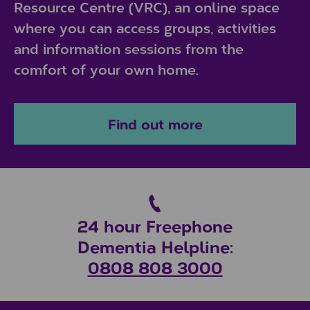
Resource Centre (VRC), an online space
where you can access groups, activities
and information sessions from the
comfort of your own home.
Find out more
24 hour Freephone
Dementia Helpline:
0808 808 3000