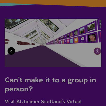
Can’t make it to a group in
person?
Visit Alzheimer Scotland’s Virtual