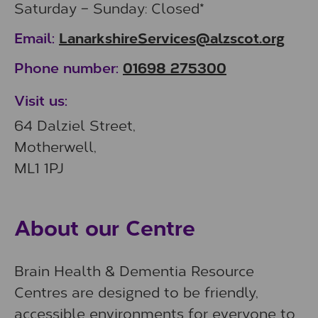
Saturday – Sunday: Closed*
LanarkshireServices@alzscot.org
Email:
01698 275300
Phone number:
Visit us:
64 Dalziel Street,
Motherwell,
ML1 1PJ
About our Centre
Brain Health & Dementia Resource
Centres are designed to be friendly,
accessible environments for everyone to