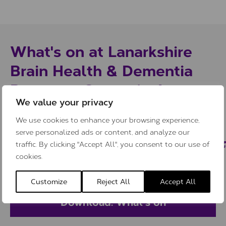
What's on at Lanarkshire
Brain Health & Dementia
Resource Centre in August
We value your privacy
Click the button below to download our
We use cookies to enhance your browsing experience,
serve personalized ads or content, and analyze our
“What’s on” guide to find out what
traffic. By clicking "Accept All", you consent to our use of
support, services and activities are
cookies.
available at the Centre this month.
Customize
Reject All
Accept All
Download: What’s on