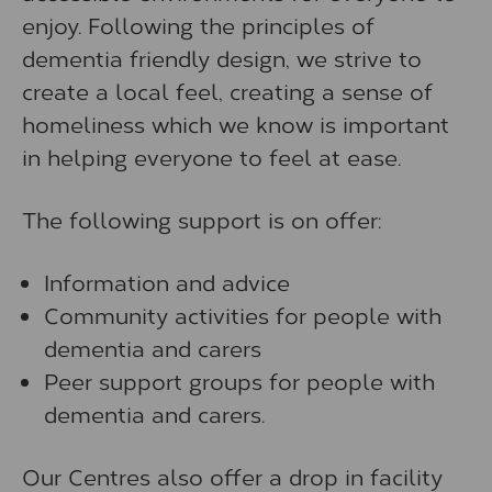
enjoy. Following the principles of
dementia friendly design, we strive to
create a local feel, creating a sense of
homeliness which we know is important
in helping everyone to feel at ease.
The following support is on offer:
Information and advice
Community activities for people with
dementia and carers
Peer support groups for people with
dementia and carers.
Our Centres also offer a drop in facility