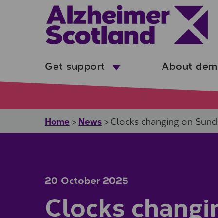
Skip to main content
Get support
About dem
Home
News
>
>
Clocks changing on Sund
20 October 2025
Clocks changi