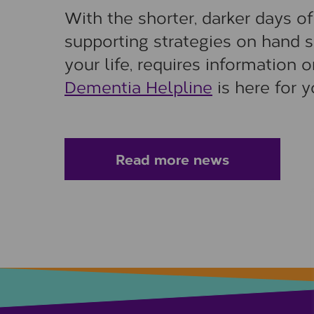
With the shorter, darker days o
supporting strategies on hand 
your life, requires information 
Dementia Helpline
is here for 
Read more news