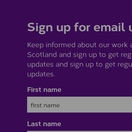
Sign up for email
Keep informed about our work 
Scotland and sign up to get reg
updates and sign up to get regu
updates.
First name
Last name