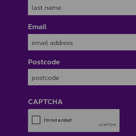
Email
Postcode
ZIP / Postal Code
CAPTCHA