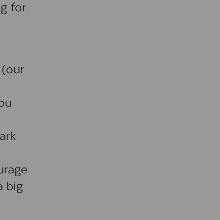
g for
 (our
you
dark
ourage
a big