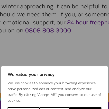
f winter approaching it can be helpful to
should we need them. If you, or someone
or emotional support, our
24 hour freep
you on on
0808 808 3000
.
We value your privacy
We use cookies to enhance your browsing experience,
serve personalized ads or content, and analyze our
traffic. By clicking "Accept All", you consent to our use of
cookies.