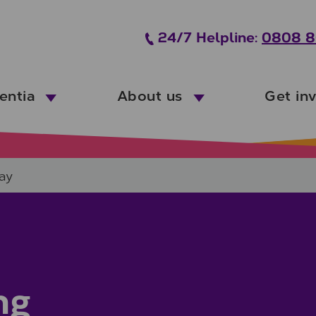
24/7 Helpline:
0808 8
entia
About us
Get in
ay
ng