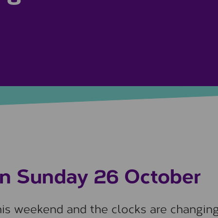
on Sunday 26 October
this weekend and the clocks are changin