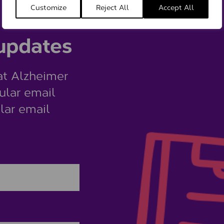
Customize
Reject All
Accept All
 updates
at Alzheimer
ular email
lar email