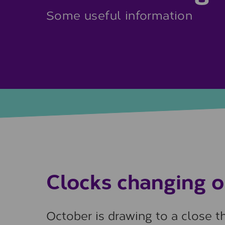
Some useful information
Clocks changing 
October is drawing to a close 