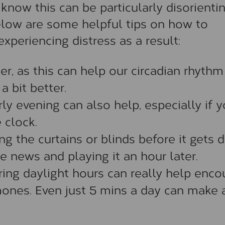
ow this can be particularly disorientin
low are some helpful tips on how to
eriencing distress as a result:
er, as this can help our circadian rhythm
a bit better.
ly evening can also help, especially if 
 clock.
ng the curtains or blinds before it gets 
e news and playing it an hour later.
uring daylight hours can really help enc
ones. Even just 5 mins a day can make 