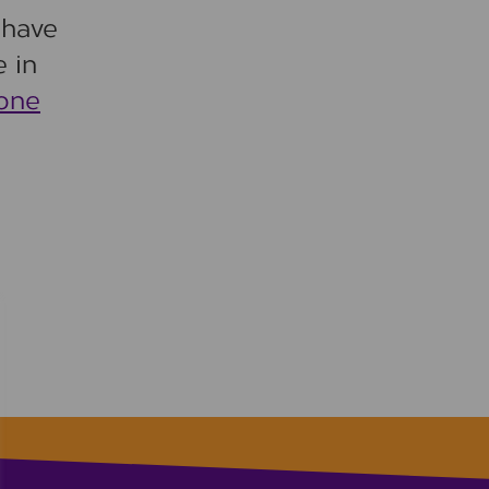
 have
 in
hone