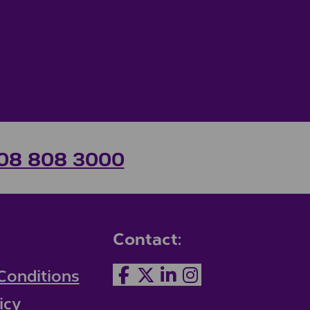
08 808 3000
Contact:
Conditions
icy