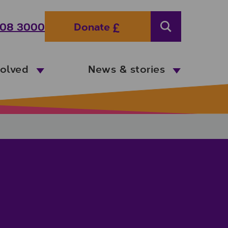
08 3000
Donate
Search
volved
News & stories