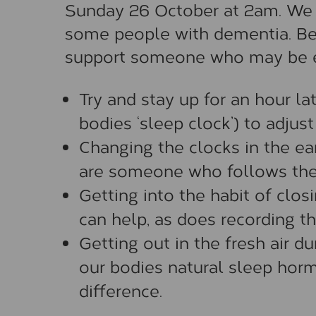
Sunday 26 October at 2am. We kn
some people with dementia. Be
support someone who may be exp
Try and stay up for an hour lat
bodies ‘sleep clock’) to adjust 
Changing the clocks in the ear
are someone who follows the
Getting into the habit of closi
can help, as does recording th
Getting out in the fresh air d
our bodies natural sleep horm
difference.