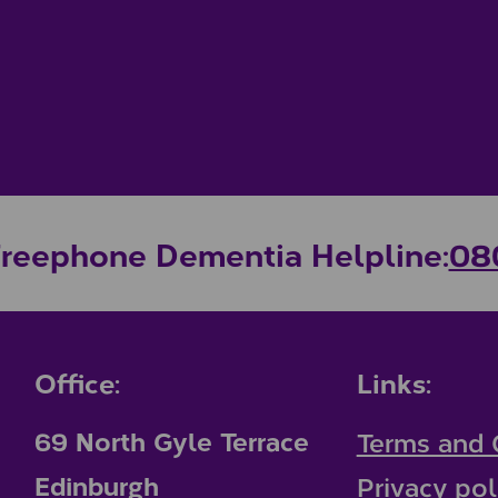
Freephone Dementia Helpline:
08
Office:
Links:
69 North Gyle Terrace
Terms and 
Edinburgh
Privacy pol