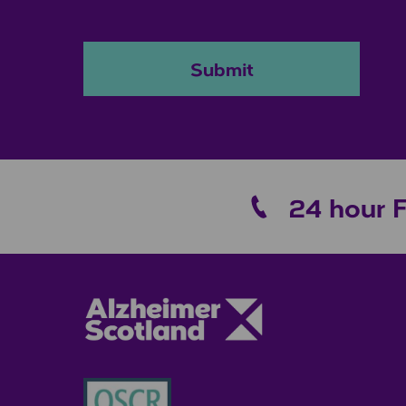
Submit
24 hour 