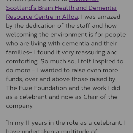
Scotland’s Brain Health and Dementia
Resource Centre in Alloa
, I was amazed
by the dedication of the staff and how
welcoming the environment is for people
who are living with dementia and their
families– I found it very reassuring and
comforting. So much so, I felt inspired to
do more – I wanted to raise even more
funds, over and above those raised by
The Fuze Foundation and the work I did
as a celebrant and now as Chair of the
company.
“In my 11 years in the role as a celebrant, I
have undertaken a multitude of