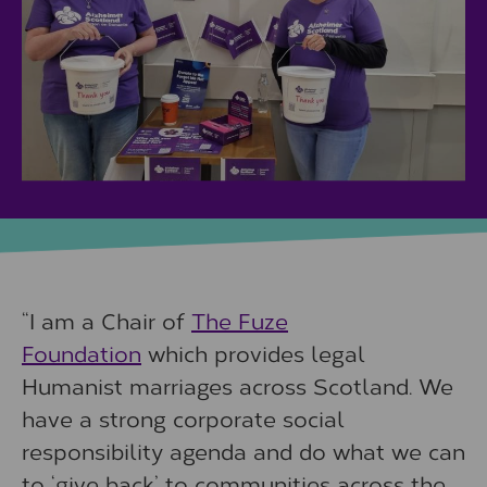
“I am a Chair of
The Fuze
Foundation
which provides legal
Humanist marriages across Scotland. We
have a strong corporate social
responsibility agenda and do what we can
to ‘give back’ to communities across the