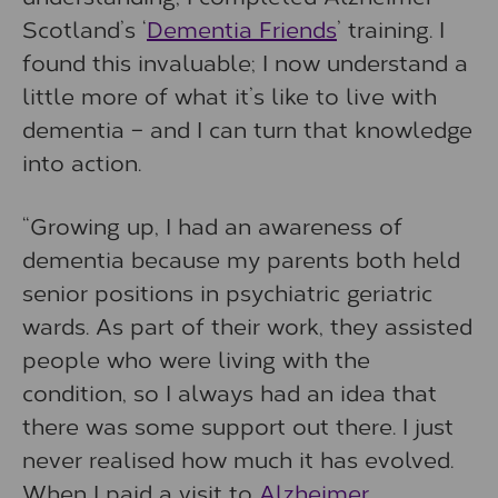
Scotland’s ‘
Dementia Friends
’ training. I
found this invaluable; I now understand a
little more of what it’s like to live with
dementia – and I can turn that knowledge
into action.
“Growing up, I had an awareness of
dementia because my parents both held
senior positions in psychiatric geriatric
wards. As part of their work, they assisted
people who were living with the
condition, so I always had an idea that
there was some support out there. I just
never realised how much it has evolved.
When I paid a visit to
Alzheimer