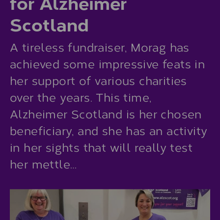
for Alzheimer
Scotland
A tireless fundraiser, Morag has
achieved some impressive feats in
her support of various charities
over the years. This time,
Alzheimer Scotland is her chosen
beneficiary, and she has an activity
in her sights that will really test
her mettle…