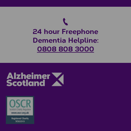
24 hour Freephone
Dementia Helpline:
0808 808 3000