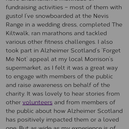
fundraising activities – most of them with
gusto! I’ve snowboarded at the Nevis
Range in a wedding dress, completed The
Kiltwalk, ran marathons and tackled
various other fitness challenges. I also
took part in Alzheimer Scotland’s ‘Forget
Me Not’ appeal at my local Morrison’s
supermarket, as I felt it was a great way
to engage with members of the public
and raise awareness on behalf of the
charity. It was lovely to hear stories from
other
volunteers
and from members of
the public about how Alzheimer Scotland
has positively impacted them or a loved
one. But as wide as my experience is of