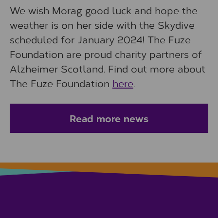
We wish Morag good luck and hope the
weather is on her side with the Skydive
scheduled for January 2024! The Fuze
Foundation are proud charity partners of
Alzheimer Scotland. Find out more about
The Fuze Foundation
here
.
Read more news