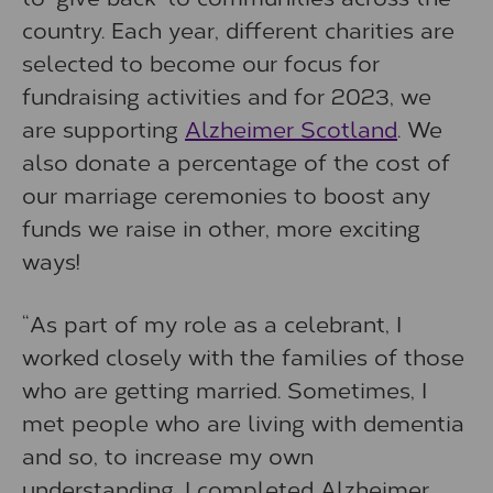
country. Each year, different charities are
selected to become our focus for
fundraising activities and for 2023, we
are supporting
Alzheimer Scotland
. We
also donate a percentage of the cost of
our marriage ceremonies to boost any
funds we raise in other, more exciting
ways!
“As part of my role as a celebrant, I
worked closely with the families of those
who are getting married. Sometimes, I
met people who are living with dementia
and so, to increase my own
understanding, I completed Alzheimer