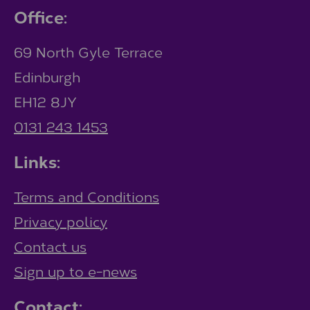
Office:
69 North Gyle Terrace
Edinburgh
EH12 8JY
0131 243 1453
Links:
Terms and Conditions
Privacy policy
Contact us
Sign up to e-news
Contact: