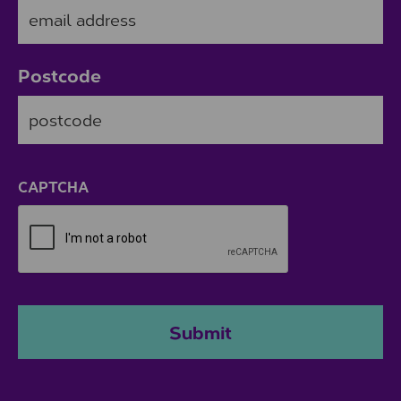
Postcode
ZIP / Postal Code
CAPTCHA
Submit