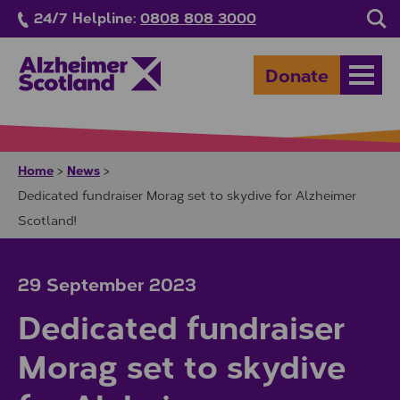
Skip to main content
24/7 Helpline:
0808 808 3000
Sea
Donate
Open
Home
News
>
>
Dedicated fundraiser Morag set to skydive for Alzheimer
Scotland!
29 September 2023
Dedicated fundraiser
Morag set to skydive