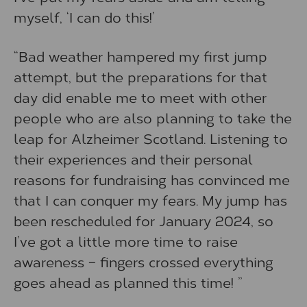
myself, ‘I can do this!’
“Bad weather hampered my first jump
attempt, but the preparations for that
day did enable me to meet with other
people who are also planning to take the
leap for Alzheimer Scotland. Listening to
their experiences and their personal
reasons for fundraising has convinced me
that I can conquer my fears. My jump has
been rescheduled for January 2024, so
I’ve got a little more time to raise
awareness – fingers crossed everything
goes ahead as planned this time! ”