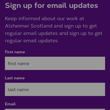
Sign up for email updates
Keep informed about our work at
Alzheimer Scotland and sign up to get
regular email updates and sign up to get
regular email updates.
First name
Last name
Email