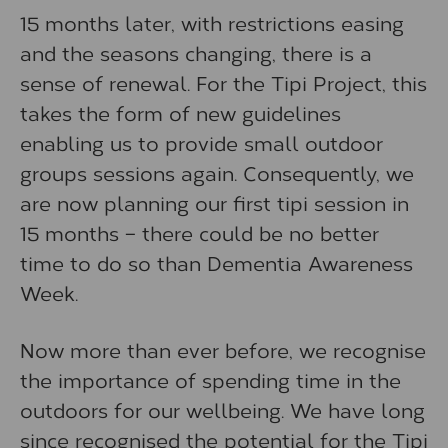
15 months later, with restrictions easing
and the seasons changing, there is a
sense of renewal. For the Tipi Project, this
takes the form of new guidelines
enabling us to provide small outdoor
groups sessions again. Consequently, we
are now planning our first tipi session in
15 months – there could be no better
time to do so than Dementia Awareness
Week.
Now more than ever before, we recognise
the importance of spending time in the
outdoors for our wellbeing. We have long
since recognised the potential for the Tipi