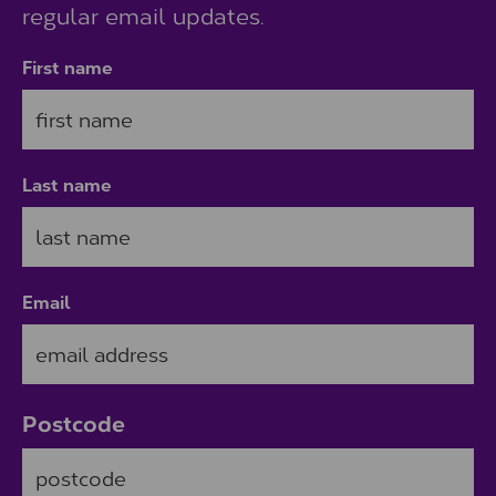
regular email updates.
First name
Last name
Email
Postcode