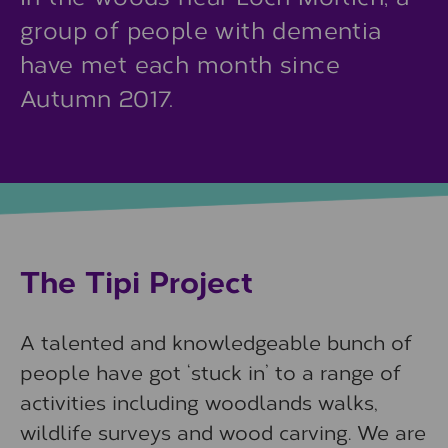
group of people with dementia
have met each month since
Autumn 2017.
The Tipi Project
A talented and knowledgeable bunch of
people have got ‘stuck in’ to a range of
activities including woodlands walks,
wildlife surveys and wood carving. We are