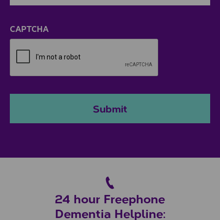
ZIP / Postal Code
CAPTCHA
Submit
24 hour Freephone
Dementia Helpline: