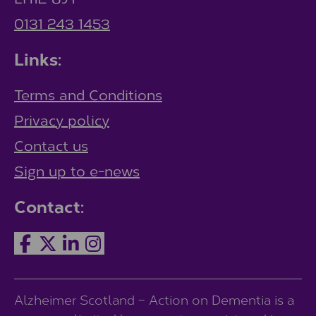
0131 243 1453
Links:
Terms and Conditions
Privacy policy
Contact us
Sign up to e-news
Contact:
Alzheimer Scotland – Action on Dementia is a