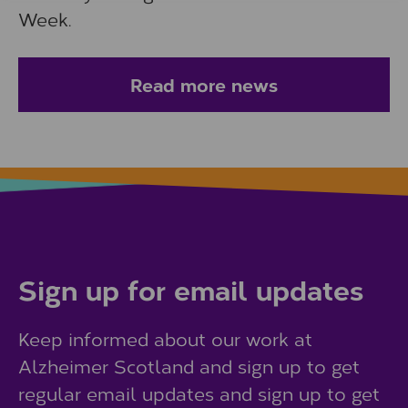
Week.
Read more news
Sign up for email updates
Keep informed about our work at
Alzheimer Scotland and sign up to get
regular email updates and sign up to get