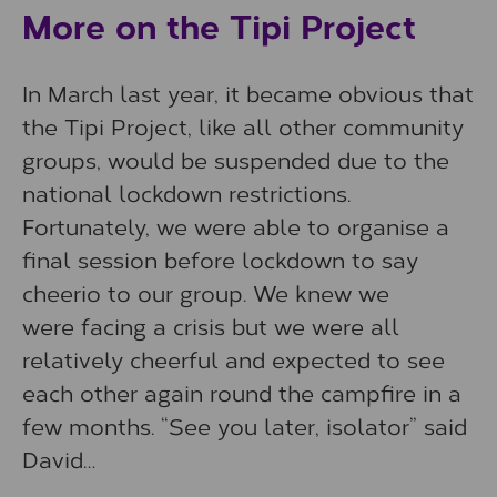
More on the Tipi Project
In March last year, it became obvious that
the Tipi Project, like all other community
groups, would be suspended due to the
national lockdown restrictions.
Fortunately, we were able to organise a
final session before lockdown to say
cheerio to our group. We knew we
were facing a crisis but we were all
relatively cheerful and expected to see
each other again round the campfire in a
few months. “See you later, isolator” said
David…