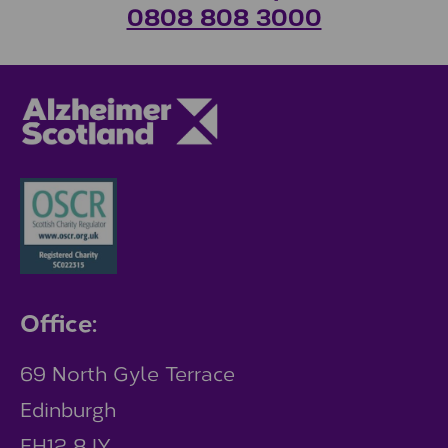
0808 808 3000
Office:
69 North Gyle Terrace
Edinburgh
EH12 8JY