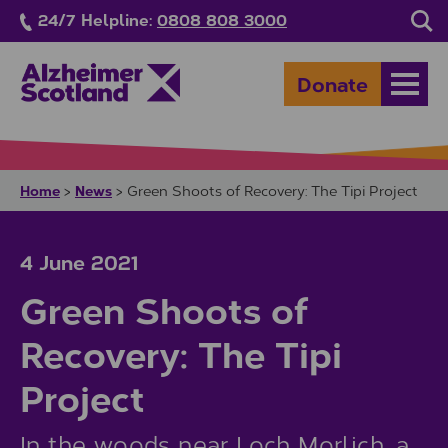
Skip to main content
24/7 Helpline:
0808 808 3000
Sea
Donate
Open
Home
News
>
>
Green Shoots of Recovery: The Tipi Project
4 June 2021
Green Shoots of
Recovery: The Tipi
Project
In the woods near Loch Morlich, a