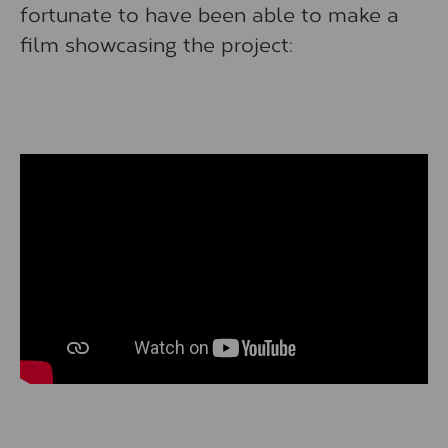
fortunate to have been able to make a
film showcasing the project: