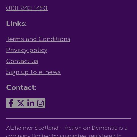
0131 243 1453
Links:
Terms and Conditions
Privacy policy
Contact us
Sign up to e-news
Contact:
Alzheimer Scotland – Action on Dementia is a
company limited by guarantee, registered in