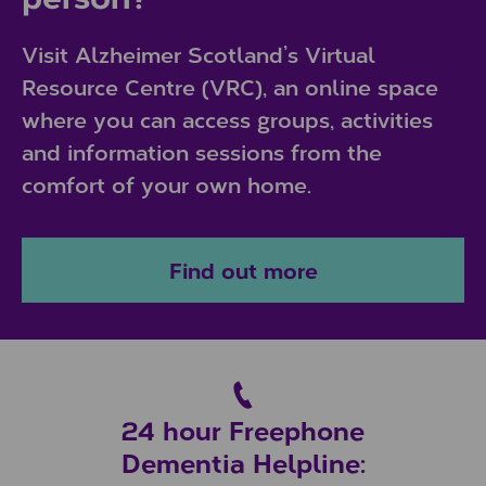
Visit Alzheimer Scotland’s Virtual
Resource Centre (VRC), an online space
where you can access groups, activities
and information sessions from the
comfort of your own home.
Find out more
24 hour Freephone
Dementia Helpline: