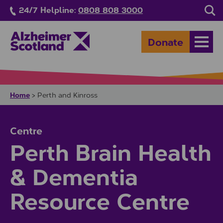
Skip to main content
24/7 Helpline:
0808 808 3000
Sea
Donate
Open
Home
>
Perth and Kinross
Centre
Perth Brain Health
& Dementia
Resource Centre