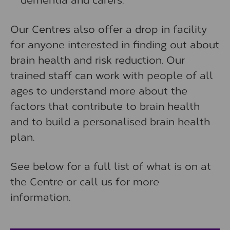
Our Centres also offer a drop in facility
for anyone interested in finding out about
brain health and risk reduction. Our
trained staff can work with people of all
ages to understand more about the
factors that contribute to brain health
and to build a personalised brain health
plan.
See below for a full list of what is on at
the Centre or call us for more
information.