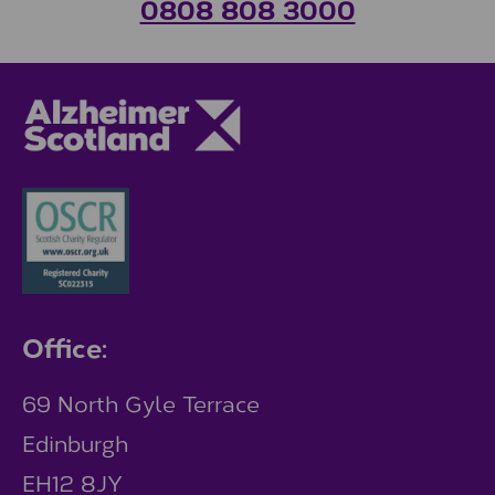
0808 808 3000
Office:
69 North Gyle Terrace
Edinburgh
EH12 8JY