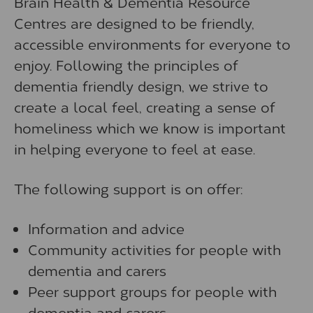
Brain Health & Dementia Resource
Centres are designed to be friendly,
accessible environments for everyone to
enjoy. Following the principles of
dementia friendly design, we strive to
create a local feel, creating a sense of
homeliness which we know is important
in helping everyone to feel at ease.
The following support is on offer:
Information and advice
Community activities for people with
dementia and carers
Peer support groups for people with
dementia and carers.