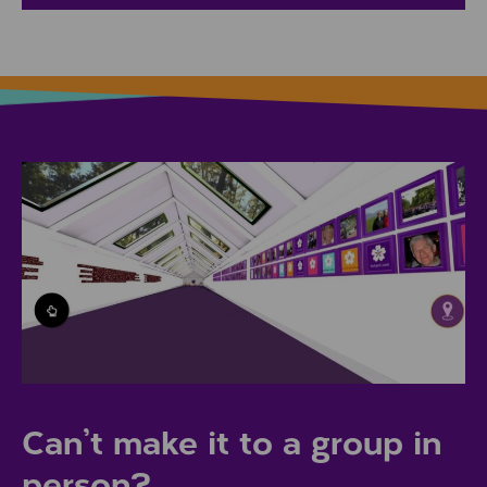
Can’t make it to a group in
person?