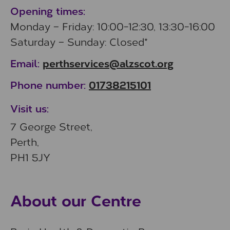
Opening times:
Monday – Friday: 10:00-12:30, 13:30-16:00
Saturday – Sunday: Closed*
perthservices@alzscot.org
Email:
01738215101
Phone number:
Visit us:
7 George Street,
Perth,
PH1 5JY
About our Centre