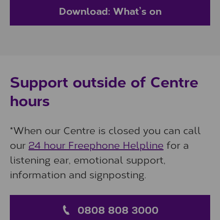
Download: What’s on
Support outside of Centre
hours
*When our Centre is closed you can call
our
24 hour Freephone Helpline
for a
listening ear, emotional support,
information and signposting.
0808 808 3000