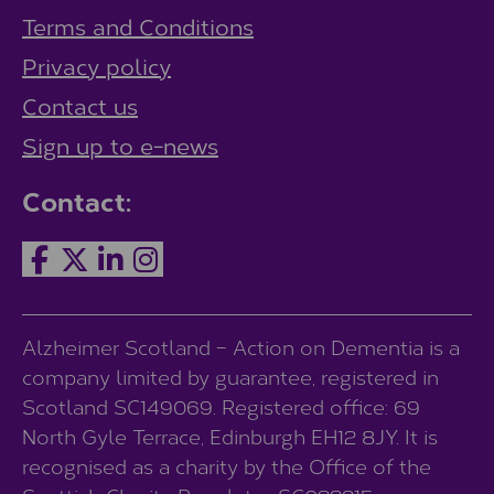
Terms and Conditions
Privacy policy
Contact us
Sign up to e-news
Contact:
Alzheimer Scotland – Action on Dementia is a
company limited by guarantee, registered in
Scotland SC149069. Registered office: 69
North Gyle Terrace, Edinburgh EH12 8JY. It is
recognised as a charity by the Office of the