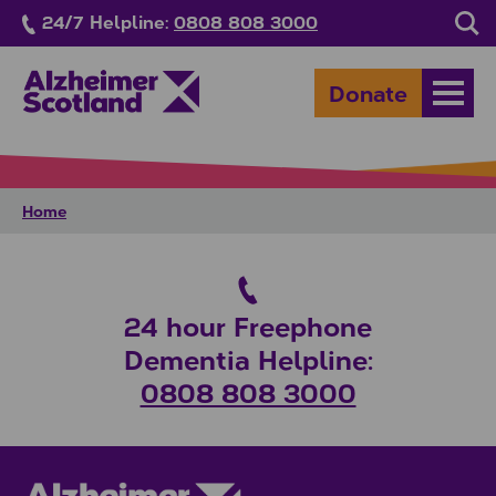
Skip to main content
24/7 Helpline:
0808 808 3000
Sea
Donate
Open
Home
24 hour Freephone
Dementia Helpline:
0808 808 3000