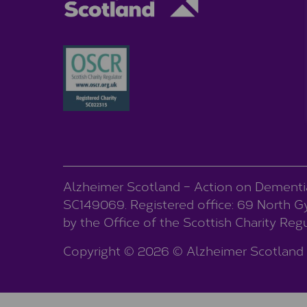
Alzheimer Scotland – Action on Dementia 
SC149069. Registered office: 69 North Gyl
by the Office of the Scottish Charity Re
Copyright © 2026 © Alzheimer Scotland