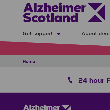
Skip to main content
Get support
About dem
Home
24 hour 