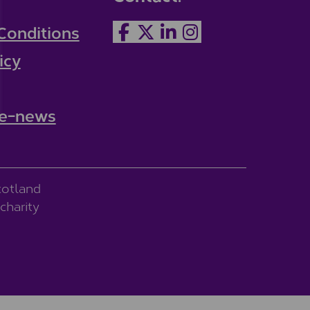
Conditions
icy
 e-news
cotland
charity