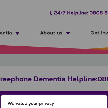
24/7 Helpline:
0808 8
entia
About us
Get in
Freephone Dementia Helpline:
08
We value your privacy
Office:
Links: