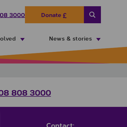
08 3000
Donate
Search
volved
News & stories
08 808 3000
Contact: