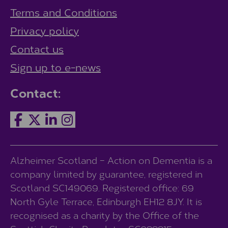
Terms and Conditions
Privacy policy
Contact us
Sign up to e-news
Contact:
Alzheimer Scotland – Action on Dementia is a
company limited by guarantee, registered in
Scotland SC149069. Registered office: 69
North Gyle Terrace, Edinburgh EH12 8JY. It is
recognised as a charity by the Office of the