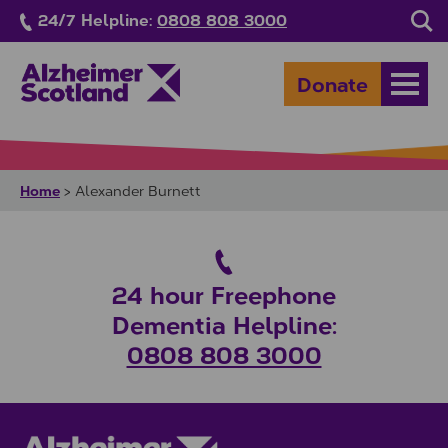
Skip to main content
24/7 Helpline:
0808 808 3000
Sea
Donate
Open
Home
>
Alexander Burnett
24 hour Freephone
Dementia Helpline:
0808 808 3000