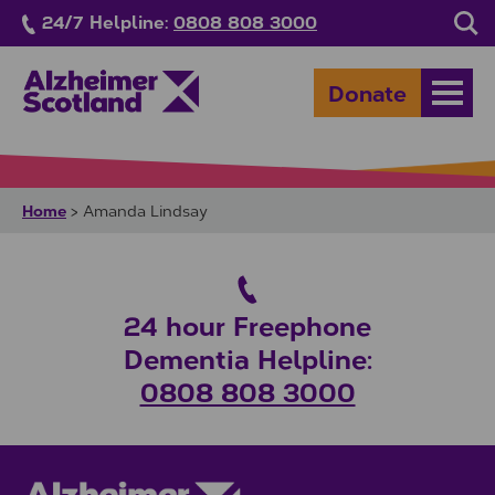
Skip to main content
24/7 Helpline:
0808 808 3000
Sea
Donate
Open
Home
>
Amanda Lindsay
24 hour Freephone
Dementia Helpline:
0808 808 3000