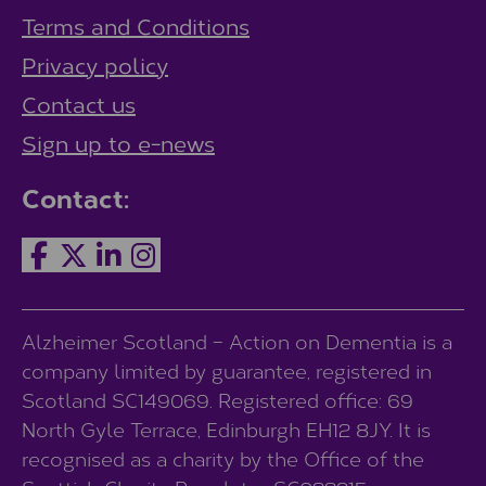
Terms and Conditions
Privacy policy
Contact us
Sign up to e-news
Contact:
Alzheimer Scotland – Action on Dementia is a
company limited by guarantee, registered in
Scotland SC149069. Registered office: 69
North Gyle Terrace, Edinburgh EH12 8JY. It is
recognised as a charity by the Office of the