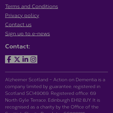
Terms and Conditions
Privacy policy
Contact us
Sign up to e-news
Contact:
Alzheimer Scotland – Action on Dementia is a
company limited by guarantee, registered in
Scotland SC149069. Registered office: 69
North Gyle Terrace, Edinburgh EH12 8JY. It is
recognised as a charity by the Office of the