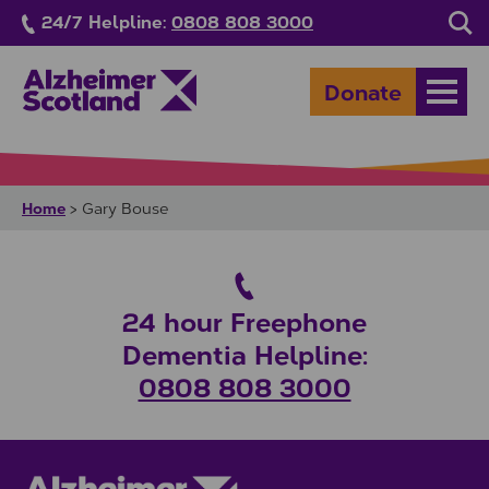
Skip to main content
24/7 Helpline:
0808 808 3000
Sea
Donate
Open
Home
>
Gary Bouse
24 hour Freephone
Dementia Helpline:
0808 808 3000