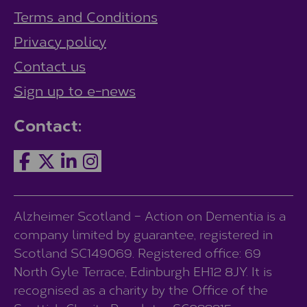
Terms and Conditions
Privacy policy
Contact us
Sign up to e-news
Contact:
Alzheimer Scotland – Action on Dementia is a
company limited by guarantee, registered in
Scotland SC149069. Registered office: 69
North Gyle Terrace, Edinburgh EH12 8JY. It is
recognised as a charity by the Office of the