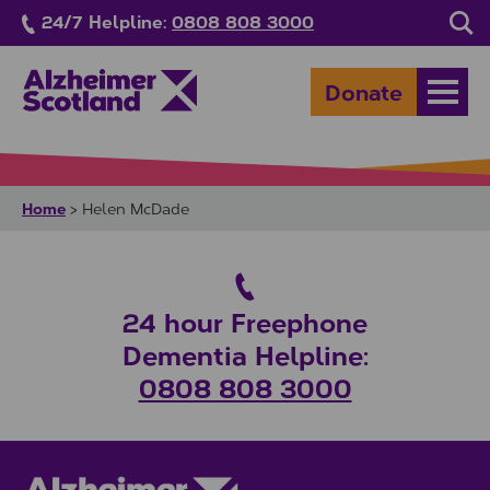
Skip to main content
24/7 Helpline:
0808 808 3000
Sea
Donate
Open
Home
>
Helen McDade
24 hour Freephone
Dementia Helpline:
0808 808 3000