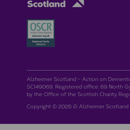
Alzheimer Scotland – Action on Dementia 
SC149069. Registered office: 69 North Gyl
by the Office of the Scottish Charity Re
Copyright © 2026 © Alzheimer Scotland