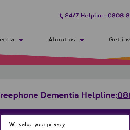
24/7 Helpline:
0808 8
entia
About us
Get in
Freephone Dementia Helpline:
08
We value your privacy
Office:
Links: