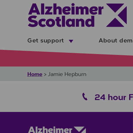
Skip to main content
Get support
About dem
Home
>
Jamie Hepburn
24 hour 