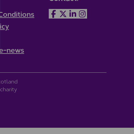
Conditions
icy
 e-news
cotland
charity