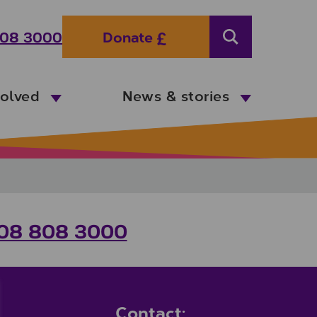
08 3000
Donate
Search
volved
News & stories
08 808 3000
Contact: