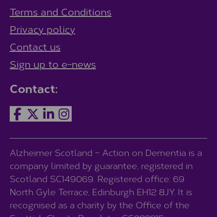
Terms and Conditions
Privacy policy
Contact us
Sign up to e-news
Contact:
Alzheimer Scotland – Action on Dementia is a
company limited by guarantee, registered in
Scotland SC149069. Registered office: 69
North Gyle Terrace, Edinburgh EH12 8JY. It is
recognised as a charity by the Office of the