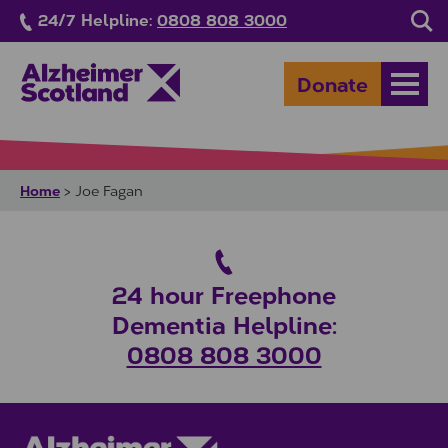
Skip to main content
24/7 Helpline:
0808 808 3000
Sea
Donate
Open
Home
>
Joe Fagan
24 hour Freephone
Dementia Helpline:
0808 808 3000