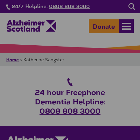
Skip to main content
24/7 Helpline:
0808 808 3000
Sea
Donate
Open
Home
>
Katherine Sangster
24 hour Freephone
Dementia Helpline:
0808 808 3000