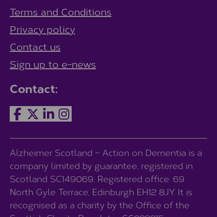
Terms and Conditions
Privacy policy
Contact us
Sign up to e-news
Contact:
Alzheimer Scotland – Action on Dementia is a
company limited by guarantee, registered in
Scotland SC149069. Registered office: 69
North Gyle Terrace, Edinburgh EH12 8JY. It is
recognised as a charity by the Office of the