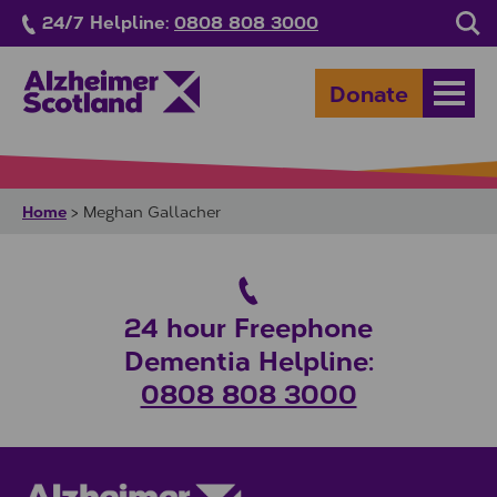
Skip to main content
24/7 Helpline:
0808 808 3000
Sea
Donate
Open
Home
>
Meghan Gallacher
24 hour Freephone
Dementia Helpline:
0808 808 3000