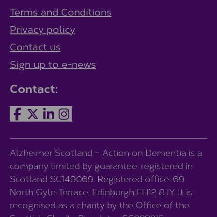
Terms and Conditions
Privacy policy
Contact us
Sign up to e-news
Contact:
Alzheimer Scotland – Action on Dementia is a
company limited by guarantee, registered in
Scotland SC149069. Registered office: 69
North Gyle Terrace, Edinburgh EH12 8JY. It is
recognised as a charity by the Office of the