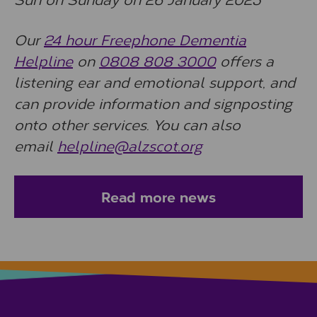
Our
24 hour Freephone Dementia
Helpline
on
0808 808 3000
offers a
listening ear and emotional support, and
can provide information and signposting
onto other services. You can also
email
helpline@alzscot.org
Read more news