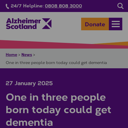
Skip to main content
24/7 Helpline:
0808 808 3000
Sea
Donate
Open
Home
News
>
>
One in three people born today could get dementia
27 January 2025
One in three people
born today could get
dementia