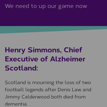
We need to up our game now
Henry Simmons, Chief
Executive of Alzheimer
Scotland:
Scotland is mourning the loss of two
football legends after Denis Law and
Jimmy Calderwood both died from
dementia.