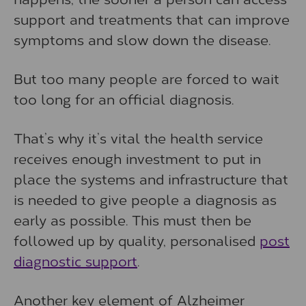
support and treatments that can improve
symptoms and slow down the disease.
But too many people are forced to wait
too long for an official diagnosis.
That’s why it’s vital the health service
receives enough investment to put in
place the systems and infrastructure that
is needed to give people a diagnosis as
early as possible. This must then be
followed up by quality, personalised
post
diagnostic support
.
Another key element of Alzheimer