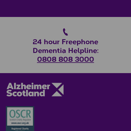
24 hour Freephone
Dementia Helpline:
0808 808 3000