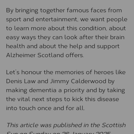
By bringing together famous faces from
sport and entertainment, we want people
to learn more about this condition, about
easy ways they can look after their brain
health and about the help and support
Alzheimer Scotland offers.
Let’s honour the memories of heroes like
Denis Law and Jimmy Calderwood by
making dementia a priority and by taking
the vital next steps to kick this disease
into touch once and for all.
This article was published in the Scottish
Sun on Sunday on 26 January 2025