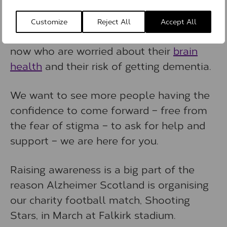
dementia gets the support they need.
Customize
Reject All
Accept All
There must be thousands of people right
now who are worried about their
brain
health
and their risk of getting dementia.
We want to see more people having the
confidence to come forward – free from
the fear of stigma – to ask for help and
support – we are here for you.
Raising awareness is a big part of the
reason Alzheimer Scotland is organising
our charity football match, Shooting
Stars, in March at Falkirk stadium.