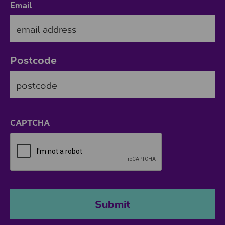
Email
Postcode
ZIP / Postal Code
CAPTCHA
Submit