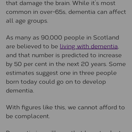
that damage the brain. While it’s most
common in over-65s, dementia can affect
all age groups.
As many as 90,000 people in Scotland
are believed to be
living with dementia
,
and that number is predicted to increase
by 50 per cent in the next 20 years. Some
estimates suggest one in three people
born today could go on to develop
dementia.
With figures like this, we cannot afford to
be complacent.