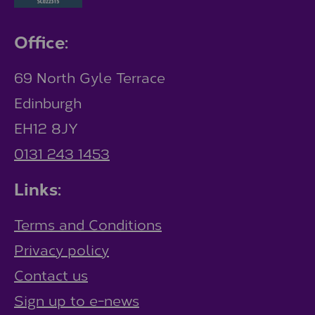
Office:
69 North Gyle Terrace
Edinburgh
EH12 8JY
0131 243 1453
Links:
Terms and Conditions
Privacy policy
Contact us
Sign up to e-news