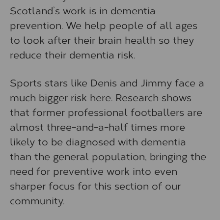
Scotland’s work is in dementia
prevention. We help people of all ages
to look after their brain health so they
reduce their dementia risk.
Sports stars like Denis and Jimmy face a
much bigger risk here. Research shows
that former professional footballers are
almost three-and-a-half times more
likely to be diagnosed with dementia
than the general population, bringing the
need for preventive work into even
sharper focus for this section of our
community.