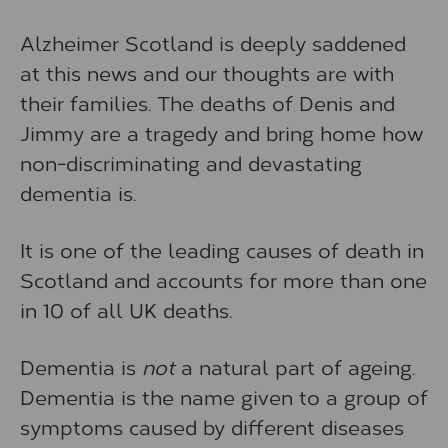
Alzheimer Scotland is deeply saddened
at this news and our thoughts are with
their families. The deaths of Denis and
Jimmy are a tragedy and bring home how
non-discriminating and devastating
dementia is.
It is one of the leading causes of death in
Scotland and accounts for more than one
in 10 of all UK deaths.
Dementia is
not
a natural part of ageing.
Dementia is the name given to a group of
symptoms caused by different diseases