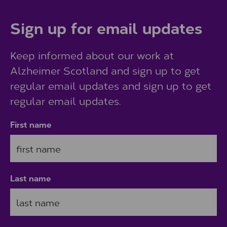
Sign up for email updates
Keep informed about our work at
Alzheimer Scotland and sign up to get
regular email updates and sign up to get
regular email updates.
First name
Last name