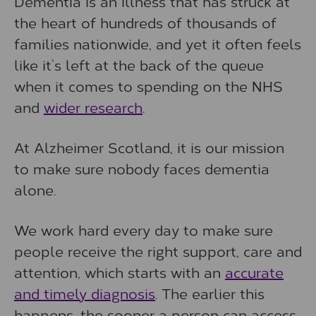
Dementia is an illness that has struck at
the heart of hundreds of thousands of
families nationwide, and yet it often feels
like it’s left at the back of the queue
when it comes to spending on the NHS
and
wider research
.
At Alzheimer Scotland, it is our mission
to make sure nobody faces dementia
alone.
We work hard every day to make sure
people receive the right support, care and
attention, which starts with an
accurate
and timely diagnosis
. The earlier this
happens, the sooner a person can access