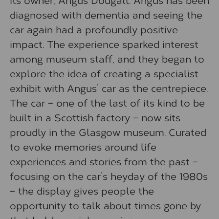
diagnosed with dementia and seeing the
car again had a profoundly positive
impact. The experience sparked interest
among museum staff, and they began to
explore the idea of creating a specialist
exhibit with Angus’ car as the centrepiece.
The car – one of the last of its kind to be
built in a Scottish factory – now sits
proudly in the Glasgow museum. Curated
to evoke memories around life
experiences and stories from the past –
focusing on the car’s heyday of the 1980s
– the display gives people the
opportunity to talk about times gone by