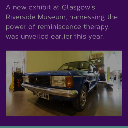
A new exhibit at Glasgow’s
Riverside Museum, harnessing the
power of reminiscence therapy,
was unveiled earlier this year.