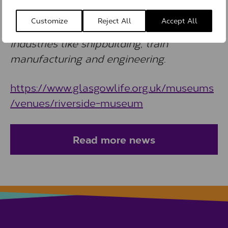
important part Glasgow has played in the
Customize
Reject All
Accept All
world through its contributions to heavy
industries like shipbuilding, train
manufacturing and engineering.
https://www.glasgowlife.org.uk/museums
/venues/riverside-museum
Read more news