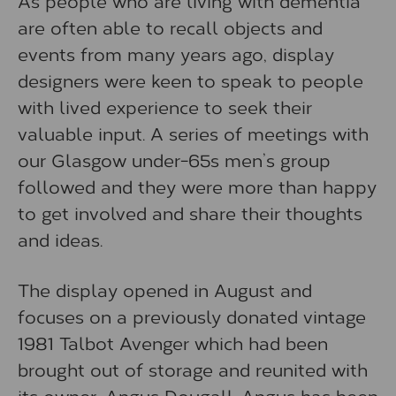
As people who are living with dementia
are often able to recall objects and
events from many years ago, display
designers were keen to speak to people
with lived experience to seek their
valuable input. A series of meetings with
our Glasgow under-65s men’s group
followed and they were more than happy
to get involved and share their thoughts
and ideas.
The display opened in August and
focuses on a previously donated vintage
1981 Talbot Avenger which had been
brought out of storage and reunited with
its owner, Angus Dougall. Angus has been