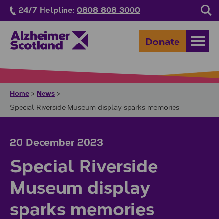
Skip to main content
24/7 Helpline:
0808 808 3000
Sea
Donate
Open
Home
News
>
>
Special Riverside Museum display sparks memories
20 December 2023
Special Riverside
Museum display
sparks memories