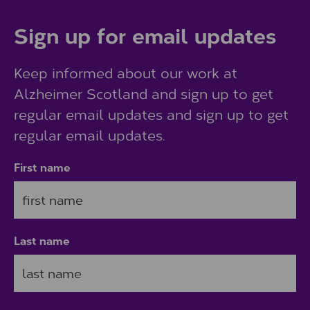
Sign up for email updates
Keep informed about our work at
Alzheimer Scotland and sign up to get
regular email updates and sign up to get
regular email updates.
First name
Last name