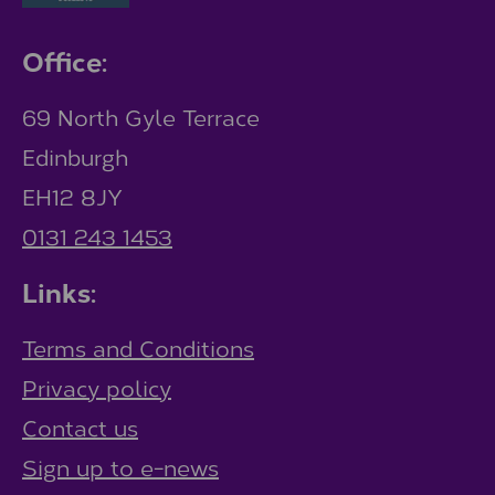
Office:
69 North Gyle Terrace
Edinburgh
EH12 8JY
0131 243 1453
Links:
Terms and Conditions
Privacy policy
Contact us
Sign up to e-news