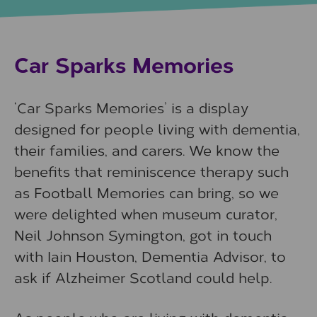
Car Sparks Memories
‘Car Sparks Memories’ is a display
designed for people living with dementia,
their families, and carers. We know the
benefits that reminiscence therapy such
as Football Memories can bring, so we
were delighted when museum curator,
Neil Johnson Symington, got in touch
with Iain Houston, Dementia Advisor, to
ask if Alzheimer Scotland could help.