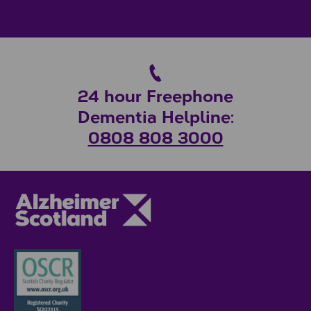
24 hour Freephone
Dementia Helpline:
0808 808 3000