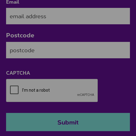
Email
Postcode
ZIP / Postal Code
CAPTCHA
Submit