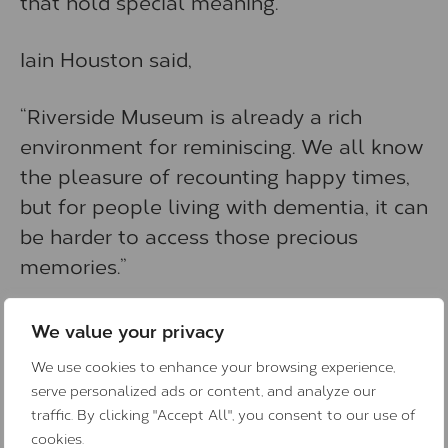
that hold special meaning.
Iain Houston said,
“Riverside Museum is already a rich
environment for reminiscing. We all know
the pleasure of recounting happy times,
but for people living with dementia, it can
be harder to access those precious
memories.”
Riverside Museum is free to visit and
We value your privacy
open Monday to Sunday. It houses the
We use cookies to enhance your browsing experience,
city’s fabulous transport and technology
serve personalized ads or content, and analyze our
collections, which have been gathered
traffic. By clicking "Accept All", you consent to our use of
over the centuries and reflect the
cookies.