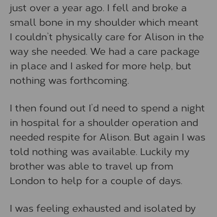
just over a year ago. I fell and broke a
small bone in my shoulder which meant
I couldn’t physically care for Alison in the
way she needed. We had a care package
in place and I asked for more help, but
nothing was forthcoming.
I then found out I’d need to spend a night
in hospital for a shoulder operation and
needed respite for Alison. But again I was
told nothing was available. Luckily my
brother was able to travel up from
London to help for a couple of days.
I was feeling exhausted and isolated by