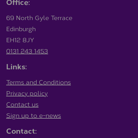
Office:
69 North Gyle Terrace
Edinburgh
EH12 8JY
0131 243 1453
Links:
Terms and Conditions
Privacy policy
Contact us
Sign up to e-news
Contact: