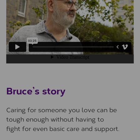
Play/Pause Video
Bruce’s story
Caring for someone you love can be
tough enough without having to
fight for even basic care and support.