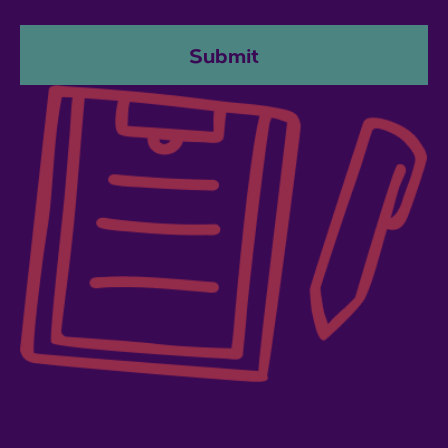
Submit