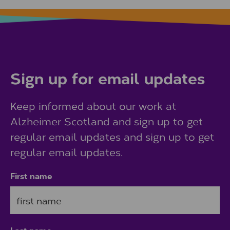
Sign up for email updates
Keep informed about our work at
Alzheimer Scotland and sign up to get
regular email updates and sign up to get
regular email updates.
First name