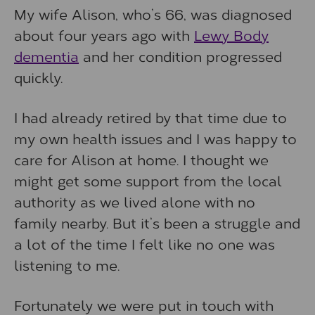
My wife Alison, who’s 66, was diagnosed
about four years ago with
Lewy Body
dementia
and her condition progressed
quickly.
I had already retired by that time due to
my own health issues and I was happy to
care for Alison at home. I thought we
might get some support from the local
authority as we lived alone with no
family nearby. But it’s been a struggle and
a lot of the time I felt like no one was
listening to me.
Fortunately we were put in touch with