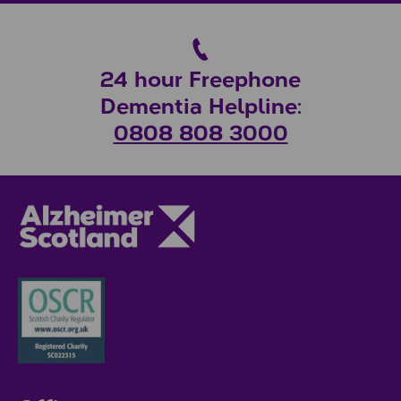
24 hour Freephone
Dementia Helpline:
0808 808 3000