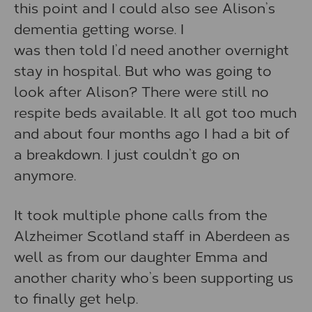
this point and I could also see Alison’s
dementia getting worse. I
was then told I’d need another overnight
stay in hospital. But who was going to
look after Alison? There were still no
respite beds available. It all got too much
and about four months ago I had a bit of
a breakdown. I just couldn’t go on
anymore.
It took multiple phone calls from the
Alzheimer Scotland staff in Aberdeen as
well as from our daughter Emma and
another charity who’s been supporting us
to finally get help.