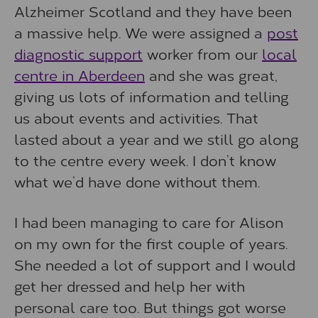
Alzheimer Scotland and they have been
a massive help. We were assigned a
post
diagnostic support
worker from our
local
centre in Aberdeen
and she was great,
giving us lots of information and telling
us about events and activities. That
lasted about a year and we still go along
to the centre every week. I don’t know
what we’d have done without them.
I had been managing to care for Alison
on my own for the first couple of years.
She needed a lot of support and I would
get her dressed and help her with
personal care too. But things got worse