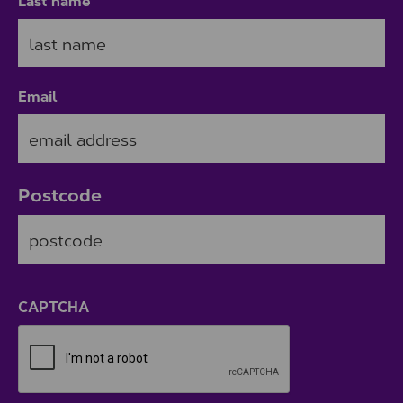
Last name
Email
Postcode
ZIP / Postal Code
CAPTCHA