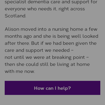
specialist dementia care and support for
everyone who needs it, right across
Scotland.
Alison moved into a nursing home a few
months ago and she is being well looked
after there. But if we had been given the
care and support we needed –
not until we were at breaking point –
then she could still be living at home
with me now.
How can I help?