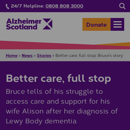
Skip to main content
24/7 Helpline:
0808 808 3000
Sea
Donate
Open
Home
News
Stories
>
>
>
Better care, full stop: Bruce’s story
Better care, full stop
Bruce tells of his struggle to
access care and support for his
wife Alison after her diagnosis of
Lewy Body dementia.