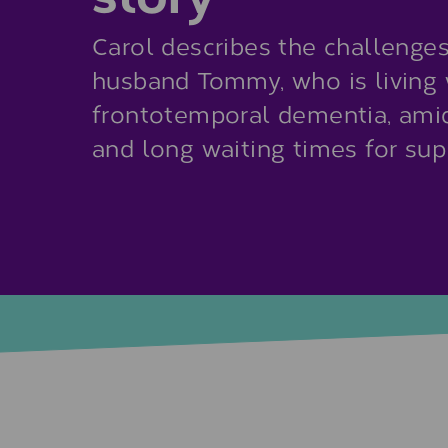
Carol describes the challenges 
husband Tommy, who is living 
frontotemporal dementia, ami
and long waiting times for sup