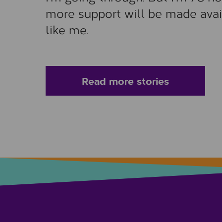
more support will be made avai
like me.
Read more stories