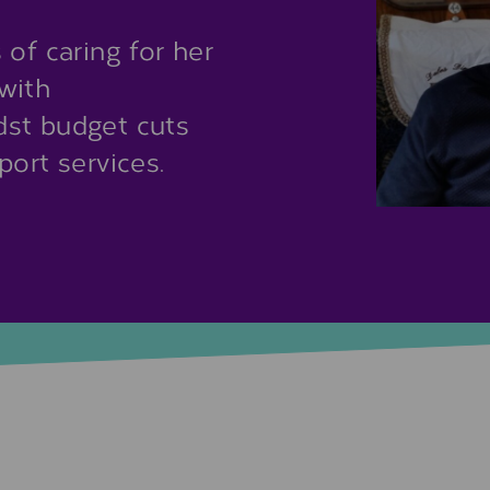
of caring for her
with
dst budget cuts
port services.