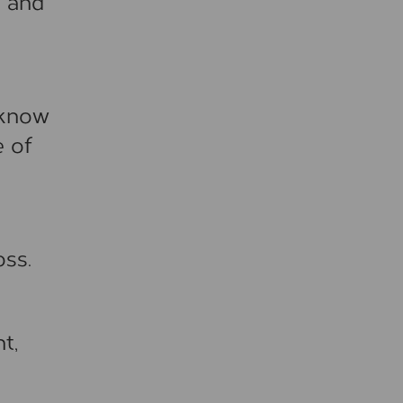
s and
t know
e of
oss.
t,