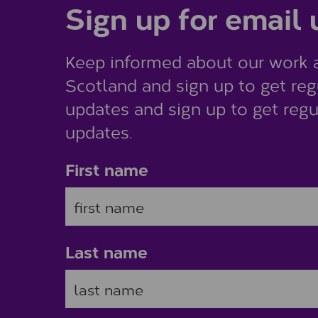
Sign up for email
Keep informed about our work 
Scotland and sign up to get reg
updates and sign up to get regu
updates.
First name
Last name