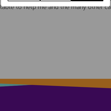
lable to help me and the many other ca