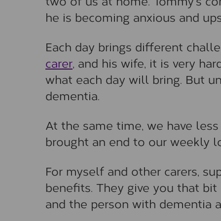
two of us at home. Tommy’s con
he is becoming anxious and ups
Each day brings different cha
carer
, and his wife, it is very h
what each day will bring. But un
dementia.
At the same time, we have less
brought an end to our weekly lo
For myself and other carers, sup
benefits. They give you that bit
and the person with dementia al