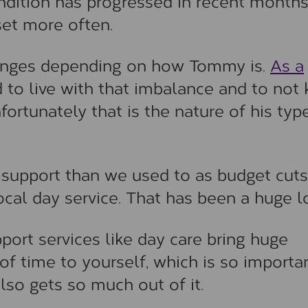
dition has progressed in recent month
et more often.
llenges depending on how Tommy is.
As a
ard to live with that imbalance and to no
fortunately that is the nature of his typ
 support than we used to as budget cuts
cal day service. That has been a huge l
port services like day care bring huge
 of time to yourself, which is so importan
so gets so much out of it.