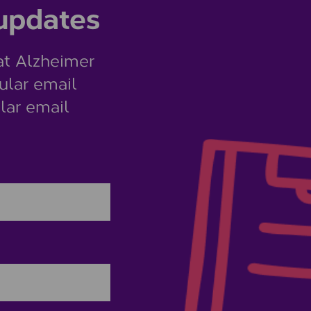
 updates
at Alzheimer
ular email
lar email