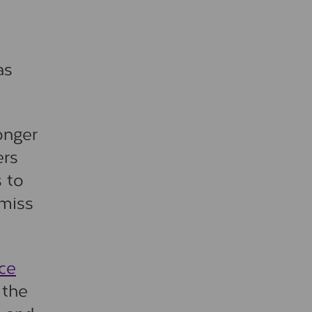
as
onger
ers
s to
 miss
ce
 the