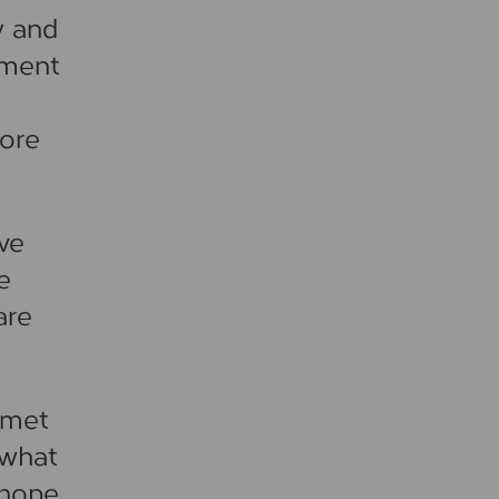
y and
nment
more
ave
e
are
 met
 what
 hope