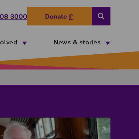
08 3000
Donate
Search
volved
News & stories