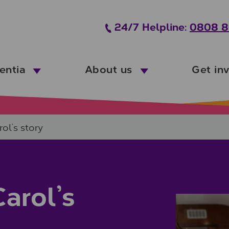
24/7 Helpline:
0808 8
entia
About us
Get in
ol’s story
arol’s