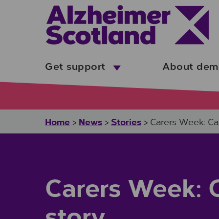
Skip to main content
Get support
About dem
Home
News
Stories
>
>
>
Carers Week: Car
Carers Week: C
story