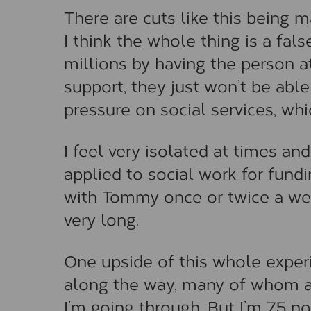
There are cuts like this being 
I think the whole thing is a fa
millions by having the person at
support, they just won’t be abl
pressure on social services, whi
I feel very isolated at times an
applied to social work for fund
with Tommy once or twice a week
very long.
One upside of this whole experi
along the way, many of whom a
I’m going through. But I’m 75 n