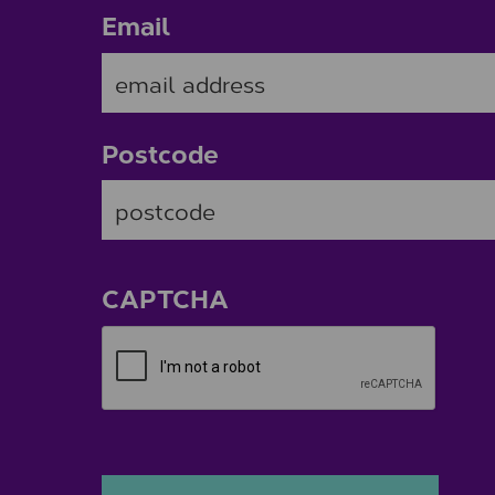
Email
Postcode
ZIP / Postal Code
CAPTCHA