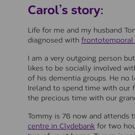
Carol’s story:
Life for me and my husband To
diagnosed with
frontotemporal
I am a very outgoing person b
likes to be socially involved 
of his dementia groups. He no l
Ireland to spend time with our f
the precious time with our gran
Tommy is 76 now and attends 
centre in Clydebank
for two hou