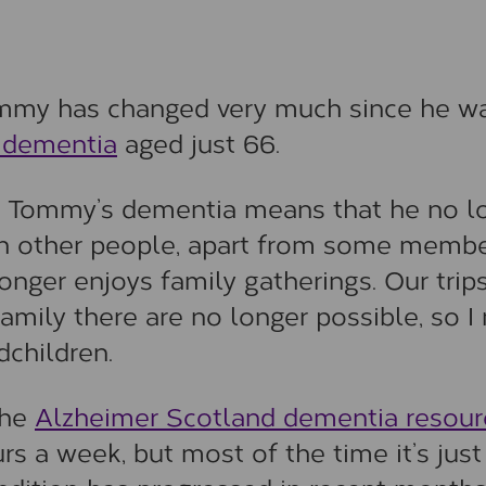
mmy has changed very much since he w
 dementia
aged just 66.
ut Tommy’s dementia means that he no l
with other people, apart from some memb
onger enjoys family gatherings. Our trip
amily there are no longer possible, so I
dchildren.
the
Alzheimer Scotland dementia resour
rs a week, but most of the time it’s just