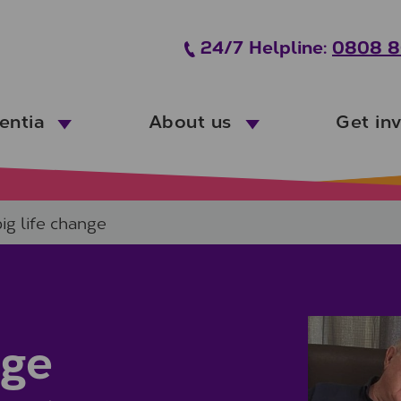
24/7 Helpline:
0808 8
entia
About us
Get in
big life change
nge