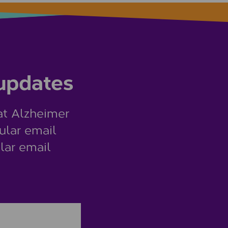
 updates
at Alzheimer
ular email
lar email