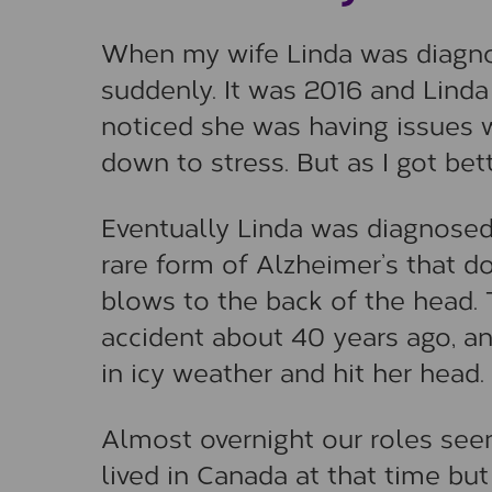
When my wife Linda was diagno
suddenly. It was 2016 and Linda w
noticed she was having issues 
down to stress. But as I got be
Eventually Linda was diagnose
rare form of Alzheimer’s that 
blows to the back of the head.
accident about 40 years ago, a
in icy weather and hit her head.
Almost overnight our roles see
lived in Canada at that time b