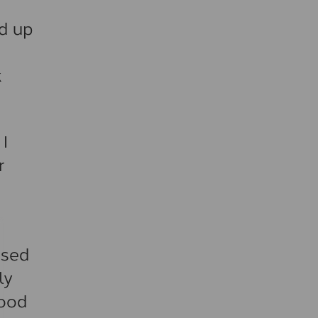
ed up
k
 I
r
used
ly
good