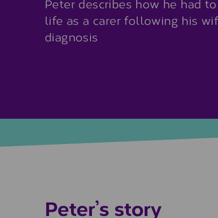
Peter describes how he had to
life as a carer following his w
diagnosis
Peter’s story