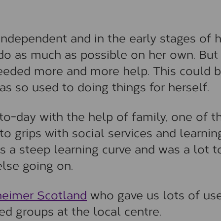
independent and in the early stages of 
o do as much as possible on her own. But
eeded more and more help. This could 
was so used to doing things for herself.
to-day with the help of family, one of t
o grips with social services and learnin
 a steep learning curve and was a lot t
else going on.
heimer Scotland
who gave us lots of use
d groups at the local centre.