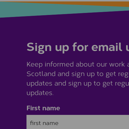
Sign up for email
Keep informed about our work 
Scotland and sign up to get reg
updates and sign up to get regu
updates.
First name