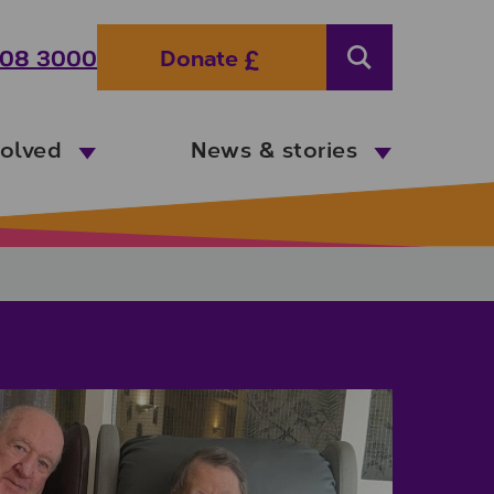
08 3000
Donate
Search
volved
News & stories