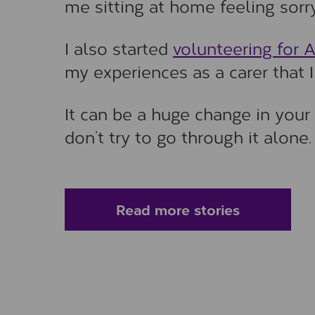
me sitting at home feeling sorry
I also started
volunteering for 
my experiences as a carer that I 
It can be a huge change in your 
don’t try to go through it alone.
Read more stories