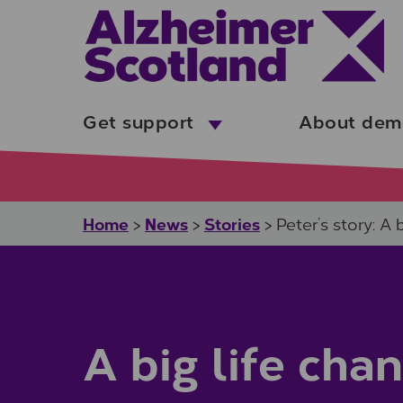
Skip to main content
Get support
About dem
Home
News
Stories
>
>
>
Peter’s story: A 
A big life cha