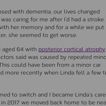
sed with dementia, our lives changed
as caring for me after I’d had a stroke. 
with her memory and for a while we put 
tter, she seemed to get worse.
d aged 64 with
posterior cortical atrophy
doctors said was caused by repeated min
 This could have been from a minor car
nd more recently when Linda fell a few 
med to switch and I became Linda’s care
ut in 2017 we moved back home to be nea