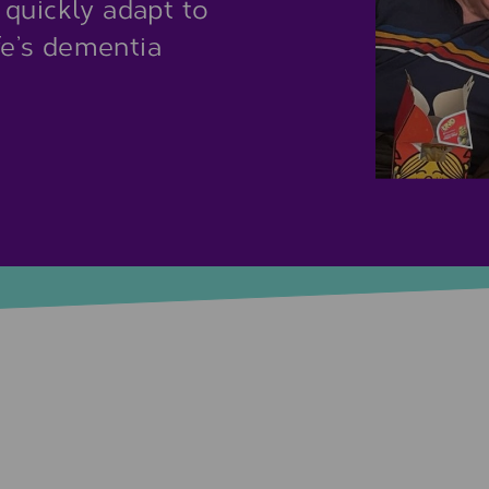
 quickly adapt to
ife’s dementia