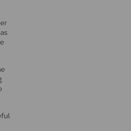
her
 as
be
he
g
o
ful