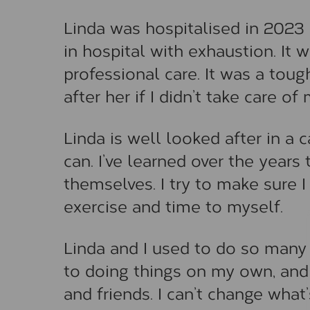
Linda was hospitalised in 2023 
in hospital with exhaustion. It
professional care. It was a toug
after her if I didn’t take care o
Linda is well looked after in a 
can. I’ve learned over the years 
themselves. I try to make sure 
exercise and time to myself.
Linda and I used to do so many 
to doing things on my own, and 
and friends. I can’t change wha