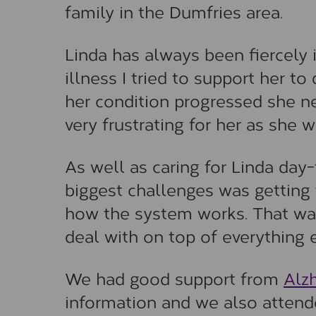
family in the Dumfries area.
Linda has always been fiercely 
illness I tried to support her t
her condition progressed she n
very frustrating for her as she 
As well as caring for Linda day-
biggest challenges was getting t
how the system works. That was
deal with on top of everything 
We had good support from
Alz
information and we also attende