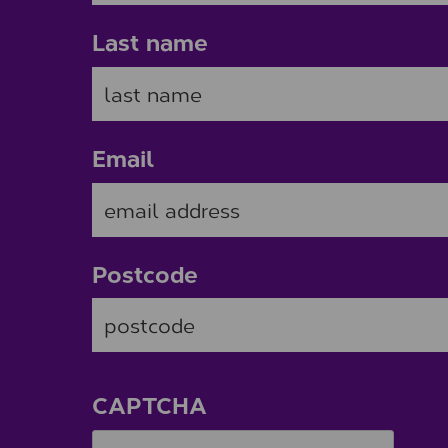
Last name
Email
Postcode
ZIP / Postal Code
CAPTCHA