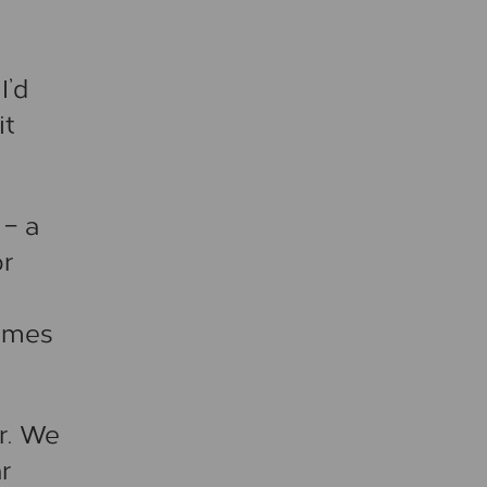
I’d
it
– a
or
times
r. We
r