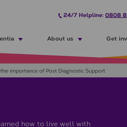
24/7 Helpline:
0808 8
entia
About us
Get in
– the importance of Post Diagnostic Support
rned how to live well with