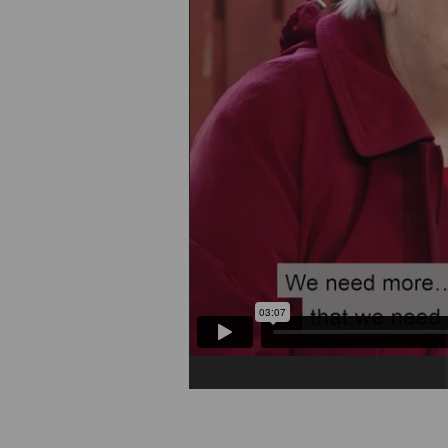
Play/Pause Video