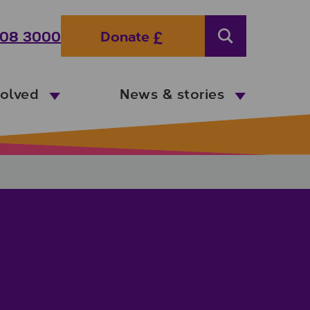
08 3000
Donate
Search
volved
News & stories