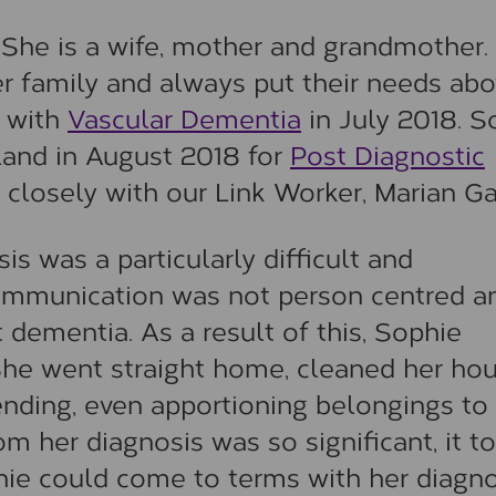
 She is a wife, mother and grandmother.
her family and always put their needs ab
 with
Vascular Dementia
in July 2018. S
land in August 2018 for
Post Diagnostic
closely with our Link Worker, Marian Gar
is was a particularly difficult and
communication was not person centred a
 dementia. As a result of this, Sophie
She went straight home, cleaned her ho
 ending, even apportioning belongings to
 her diagnosis was so significant, it t
hie could come to terms with her diagno