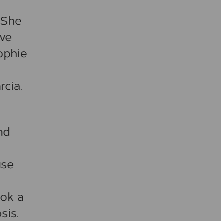
 She
ove
ophie
cia.
nd
use
ook a
sis.