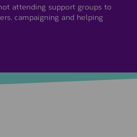
ot attending support groups to
eers, campaigning and helping