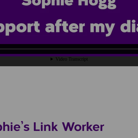
phie’s Link Worker