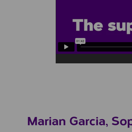
Play/Pause Video
Marian Garcia, So