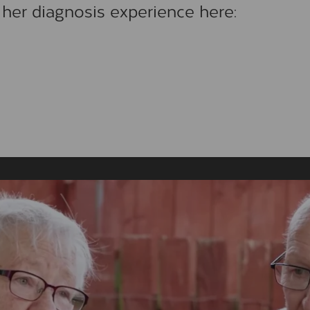
her diagnosis experience here: