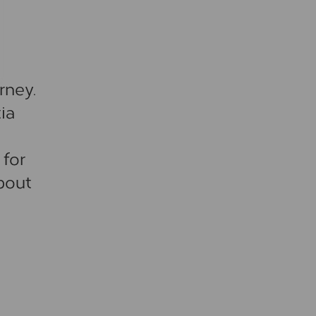
rney.
ia
 for
bout