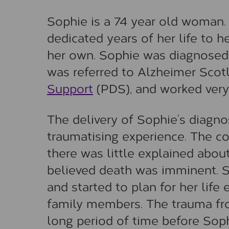
Sophie is a 74 year old woman.
dedicated years of her life to 
her own. Sophie was diagnosed
was referred to Alzheimer Scot
Support
(PDS), and worked very 
The delivery of Sophie’s diagnos
traumatising experience. The 
there was little explained about
believed death was imminent. 
and started to plan for her life
family members. The trauma from
long period of time before Sop