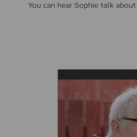
You can hear Sophie talk about 