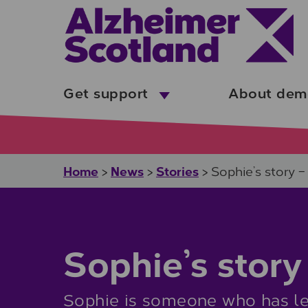
Skip to main content
Get support
About dem
Home
News
Stories
>
>
>
Sophie’s story 
Sophie’s story
Sophie is someone who has lea