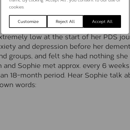
cookies.
Customize
Reject All
Accept All
tremely low at the start of her PDS jou
xiety and depression before her dement
nd groups, and felt she had nothing she
an and Sophie met approx. every 6 weeks
 an 18-month period. Hear Sophie talk a
 own words: