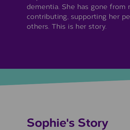
dementia. She has gone from n
contributing, supporting her p
others. This is her story.
Sophie's Story