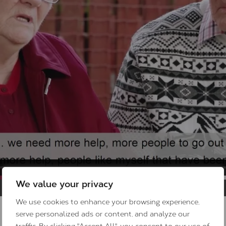
We value your privacy
We use cookies to enhance your browsing experience,
serve personalized ads or content, and analyze our
traffic. By clicking "Accept All", you consent to our use of