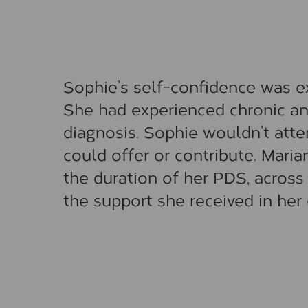
Sophie’s self-confidence was ex
She had experienced chronic an
diagnosis. Sophie wouldn’t atte
could offer or contribute. Mari
the duration of her PDS, across
the support she received in her