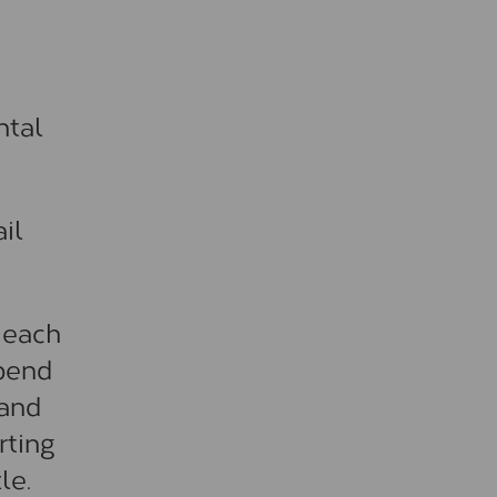
ntal
il
 each
ipend
 and
rting
le.