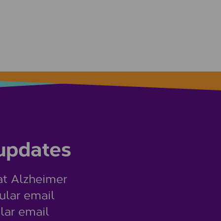
 updates
at Alzheimer
ular email
lar email