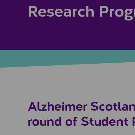
Research Pro
Alzheimer Scotlan
round of Student