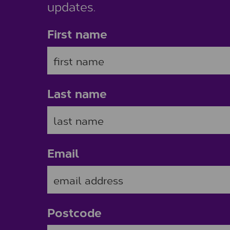
updates.
First name
Last name
Email
Postcode