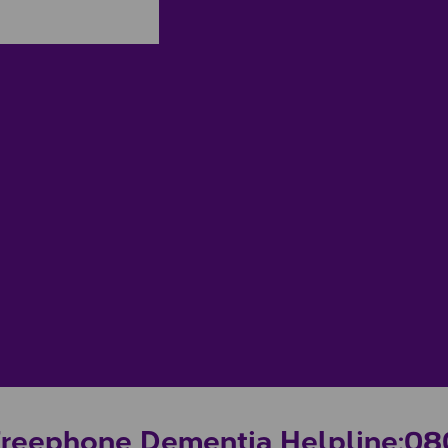
Freephone Dementia Helpline:
08