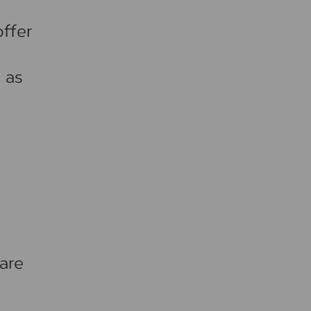
ffer
 as
are