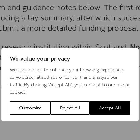
rm and guidance notes below. The first 
oducing a lay summary, after which succe
 submit a more detailed funding proposal.
No
 research institution within Scotland.
from individual prospective students,
We value your privacy
ember of the project’s supervisory team
We use cookies to enhance your browsing experience,
serve personalized ads or content, and analyze our
ns in 20 October 2025.
traffic. By clicking "Accept All", you consent to our use of
cookies.
Customize
Reject All
Accept All