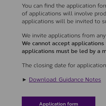
You can find the application fo
of applications will involve pr
applications will be invited to
We invite applications from any
We cannot accept applications 
applications must be led by a m
The closing date for applicatio
►
Download: Guidance Notes
Application form