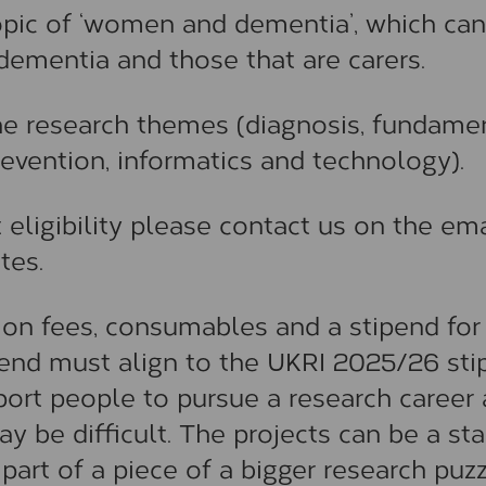
topic of ‘women and dementia’, which can
 dementia and those that are carers.
the research themes (diagnosis, fundame
revention, informatics and technology).
 eligibility please contact us on the ema
tes.
tion fees, consumables and a stipend for
pend must align to the UKRI 2025/26 st
port people to pursue a research career
 be difficult. The projects can be a sta
part of a piece of a bigger research puzz