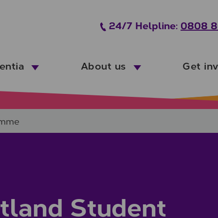
24/7 Helpline:
0808 8
entia
About us
Get in
amme
tland Student