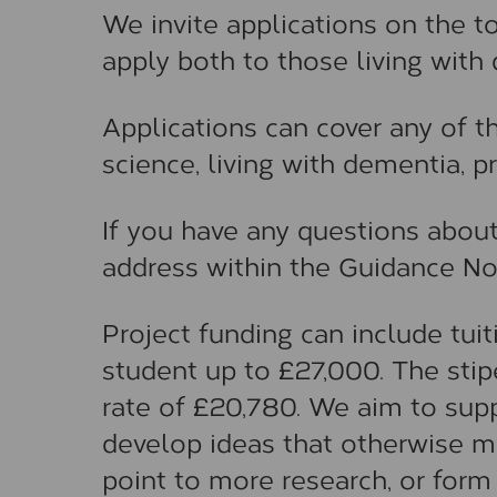
We invite applications on the 
apply both to those living with
Applications can cover any of 
science, living with dementia, p
If you have any questions about
address within the Guidance No
Project funding can include tui
student up to £27,000. The sti
rate of £20,780. We aim to sup
develop ideas that otherwise may
point to more research, or form 