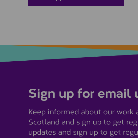
Sign up for email
Keep informed about our work 
Scotland and sign up to get reg
updates and sign up to get regu