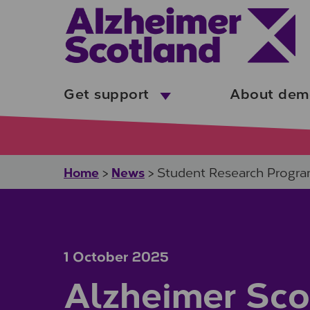
Skip to main content
Get support
About dem
Home
News
>
>
Student Research Progr
1 October 2025
Alzheimer Sco