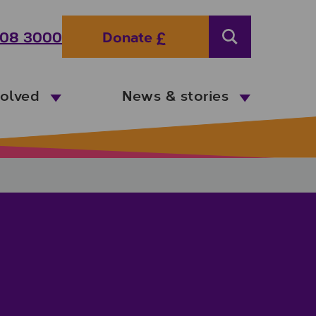
08 3000
Donate
Search
volved
News & stories