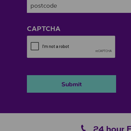
ZIP / Postal Code
CAPTCHA
Submit
24 hour 