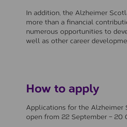
In addition, the Alzheimer Sco
more than a financial contributi
numerous opportunities to deve
well as other career developme
How to apply
Applications for the Alzheime
open from 22 September – 20 