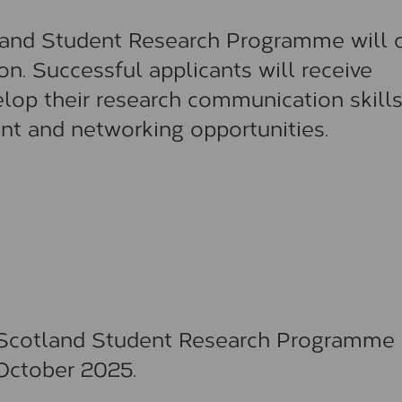
tland Student Research Programme will o
on. Successful applicants will receive
lop their research communication skills
nt and networking opportunities.
r Scotland Student Research Programme 
October 2025.