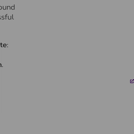
round
ssful
te:
.