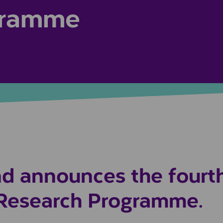
gramme
d announces the fourt
 Research Programme.