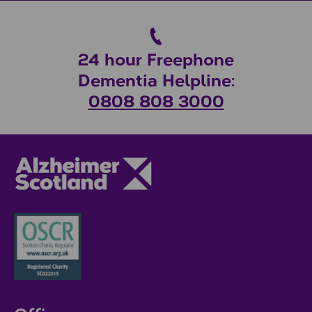
24 hour Freephone
Dementia Helpline:
0808 808 3000