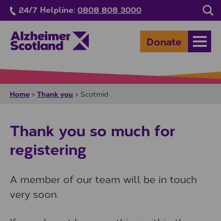
Skip to main content
24/7 Helpline:
0808 808 3000
Sea
Donate
Open
Home
Thank you
>
>
Scotmid
Thank you so much for
registering
A member of our team will be in touch
very soon.