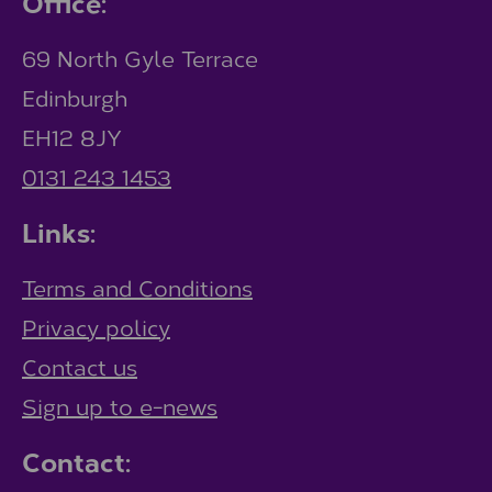
Office:
69 North Gyle Terrace
Edinburgh
EH12 8JY
0131 243 1453
Links:
Terms and Conditions
Privacy policy
Contact us
Sign up to e-news
Contact: