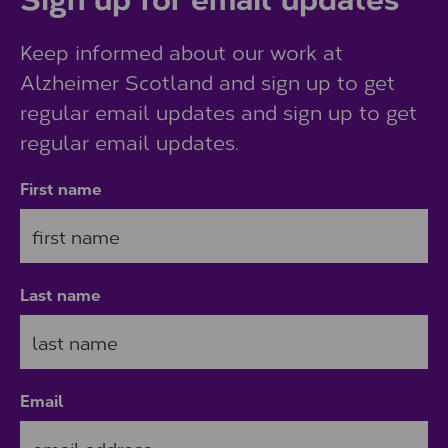
Keep informed about our work at
Alzheimer Scotland and sign up to get
regular email updates and sign up to get
regular email updates.
First name
Last name
Email