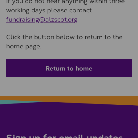
If you do not hear anything within three
working days please contact
fundraising@alzscot.org
Click the button below to return to the
home page.
Return to home
Sign up for email updates