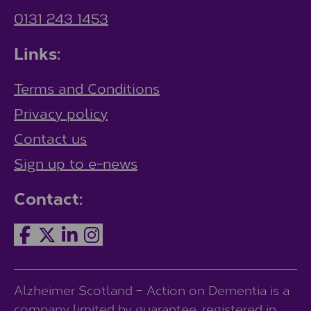
0131 243 1453
Links:
Terms and Conditions
Privacy policy
Contact us
Sign up to e-news
Contact:
Alzheimer Scotland – Action on Dementia is a
company limited by guarantee, registered in