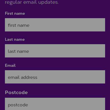
regular email updates.
First name
Last name
Email
Postcode