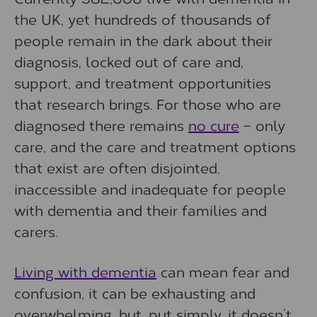
the UK, yet hundreds of thousands of
people remain in the dark about their
diagnosis, locked out of care and,
support, and treatment opportunities
that research brings. For those who are
diagnosed there remains
no cure
– only
care, and the care and treatment options
that exist are often disjointed,
inaccessible and inadequate for people
with dementia and their families and
carers.
Living with dementia
can mean fear and
confusion, it can be exhausting and
overwhelming, but, put simply, it doesn’t