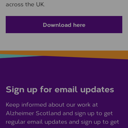
across the UK.
Download here
Sign up for email updates
Keep informed about our work at
Alzheimer Scotland and sign up to get
regular email updates and sign up to get