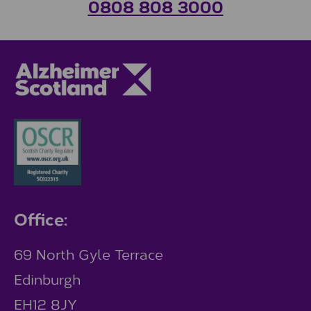
0808 808 3000
Office:
69 North Gyle Terrace
Edinburgh
EH12 8JY