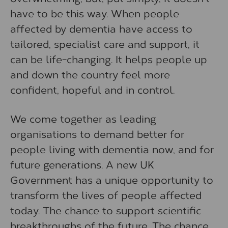
have to be this way. When people
affected by dementia have access to
tailored, specialist care and support, it
can be life-changing. It helps people up
and down the country feel more
confident, hopeful and in control.
We come together as leading
organisations to demand better for
people living with dementia now, and for
future generations. A new UK
Government has a unique opportunity to
transform the lives of people affected
today. The chance to support scientific
breakthroughs of the future. The chance