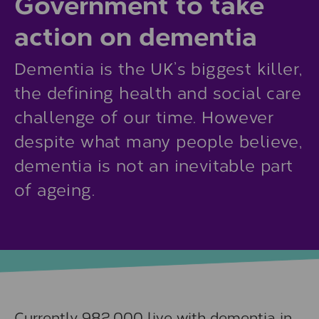
Government to take
action on dementia
Dementia is the UK’s biggest killer,
the defining health and social care
challenge of our time. However
despite what many people believe,
dementia is not an inevitable part
of ageing.
Currently 982,000 live with dementia in