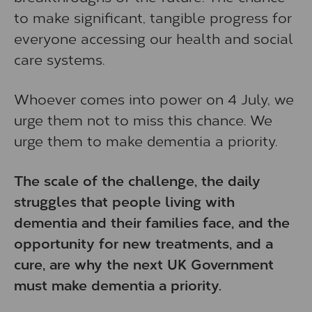
to make significant, tangible progress for
everyone accessing our health and social
care systems.
Whoever comes into power on 4 July, we
urge them not to miss this chance. We
urge them to make dementia a priority.
The scale of the challenge, the daily
struggles that people living with
dementia and their families face, and the
opportunity for new treatments, and a
cure, are why the next UK Government
must make dementia a priority.