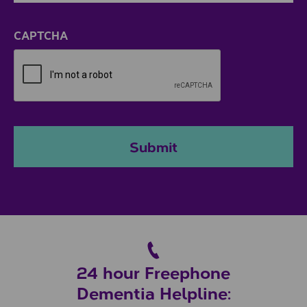
ZIP / Postal Code
CAPTCHA
Submit
24 hour Freephone
Dementia Helpline: