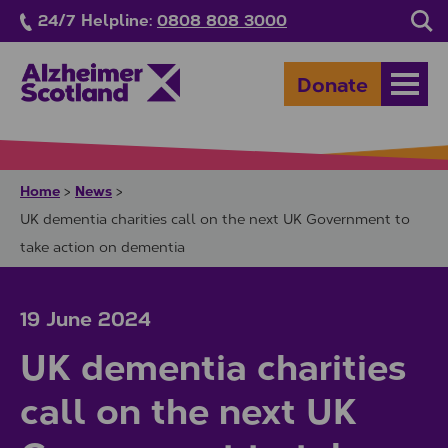
Skip to main content
24/7 Helpline:
0808 808 3000
Sea
Donate
Open
Home
News
>
>
UK dementia charities call on the next UK Government to
take action on dementia
19 June 2024
UK dementia charities
call on the next UK