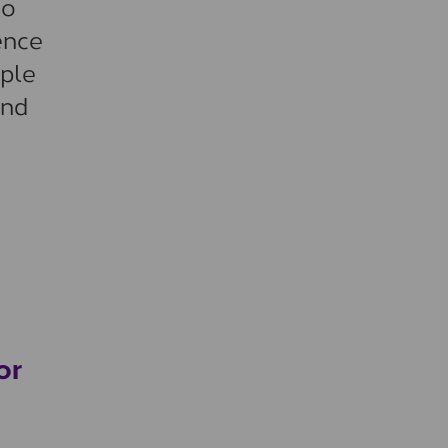
to
ence
ople
and
or