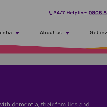
24/7 Helpline:
0808 8
entia
About us
Get in
with dementia, their families and