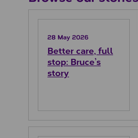
Better care, full stop: Bruce’s st
28 May 2026
Better care, full
stop: Bruce’s
story
Johnny’s story: The magic of m