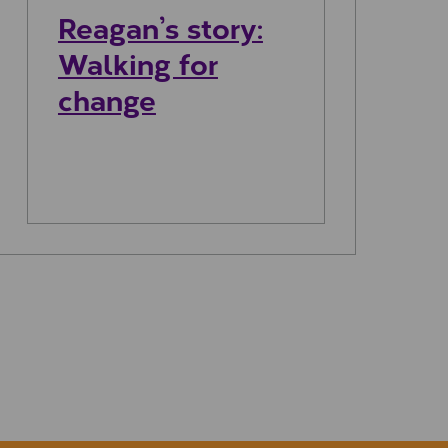
Reagan’s story:
Walking for
change