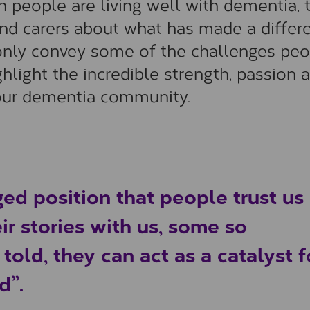
 people are living well with dementia, 
nd carers about what has made a differ
ot only convey some of the challenges pe
ghlight the incredible strength, passion 
our dementia community.
ged position that people trust us
ir stories with us, some so
old, they can act as a catalyst f
d”.