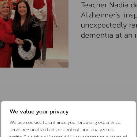
Teacher Nadia d
Alzheimer’s-insp
unexpectedly ra
dementia at an i
We value your privacy
We use cookies to enhance your browsing experience,
s
serve personalized ads or content, and analyze our
traffic. By clicking "Accept All", you consent to our use of