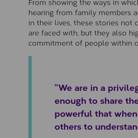
From showing the ways in which
hearing from family members a
in their lives, these stories n
are faced with, but they also hi
commitment of people within 
“We are in a privile
enough to share the
powerful that when t
others to understan