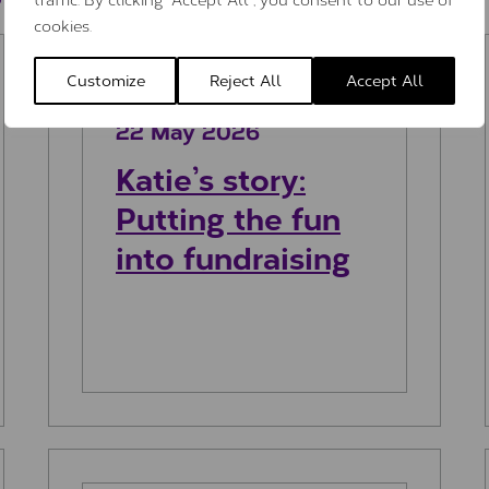
cookies.
ory
Katie’s story: Putting the fun into f
Customize
Reject All
Accept All
22 May 2026
Katie’s story:
Putting the fun
into fundraising
usic
Isabelle’s Story: Running for my dad