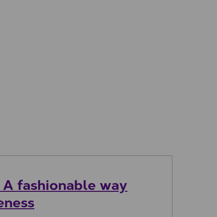
: A fashionable way
reness