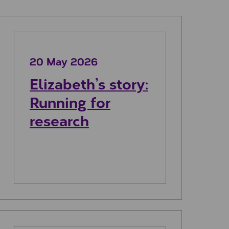
undraising
Elizabeth’s story: Running for research
20 May 2026
Elizabeth’s story:
Running for
research
Leanne’s story: Running for granny