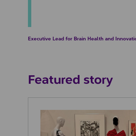
Executive Lead for Brain Health and Innovati
Featured story