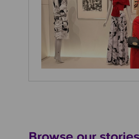
Browse our storie