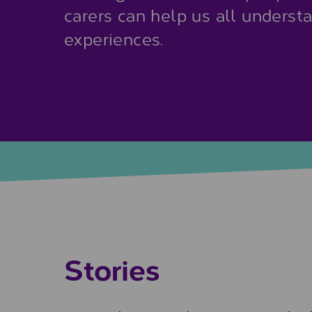
carers can help us all underst
experiences.
Stories