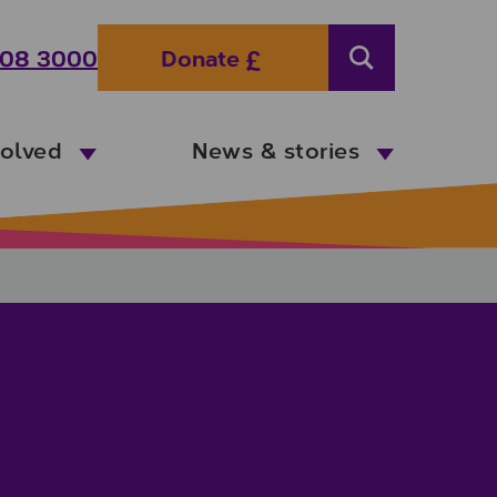
08 3000
Donate
Search
volved
News & stories