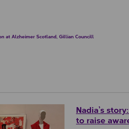
on at Alzheimer Scotland, Gillian Councill
Nadia’s story
to raise awa