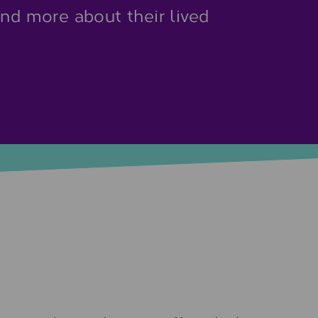
and more about their lived