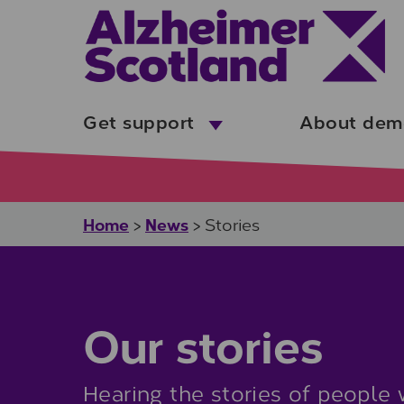
Skip to main content
Get support
About dem
Home
News
>
>
Stories
Our stories
Hearing the stories of people 