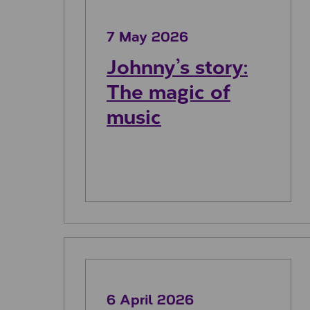
7 May 2026
Johnny’s story:
The magic of
music
Euan’s story: Racing for dement
6 April 2026