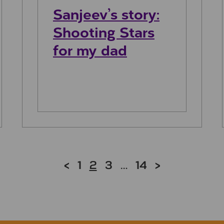
Sanjeev’s story:
Shooting Stars
for my dad
<
1
2
3
…
14
>