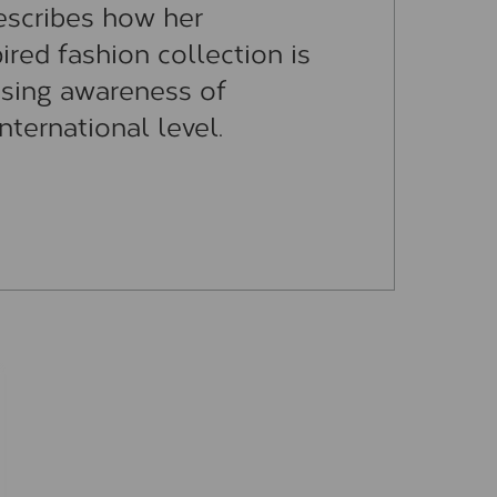
escribes how her
ired fashion collection is
ising awareness of
nternational level.