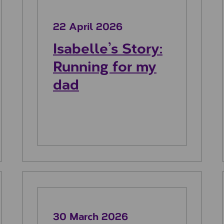
22 April 2026
Isabelle’s Story:
Running for my
dad
ia
Sanjeev’s story: Shooting Stars for
30 March 2026