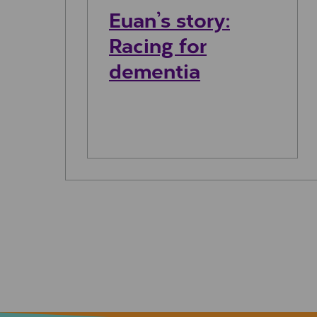
Euan’s story:
Racing for
dementia