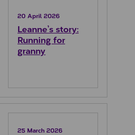
20 April 2026
Leanne’s story:
Running for
granny
 my dad
Reagan’s story: Walking for change
25 March 2026